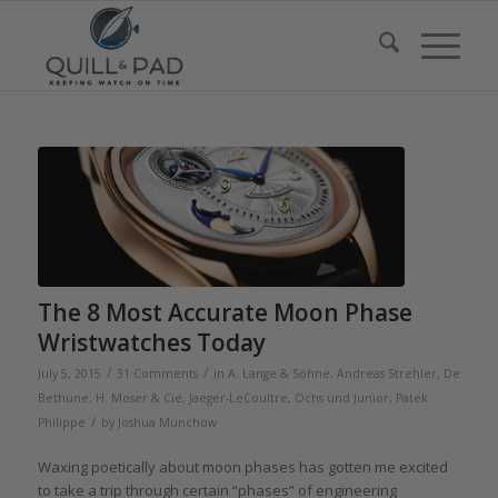
The 8 Most Accurate Moon Phase
Wristwatches Today
/
/
July 5, 2015
31 Comments
in
A. Lange & Söhne
,
Andreas Strehler
,
De
Bethune
,
H. Moser & Cie
,
Jaeger-LeCoultre
,
Ochs und Junior
,
Patek
/
Philippe
by
Joshua Munchow
Waxing poetically about moon phases has gotten me excited
to take a trip through certain “phases” of engineering