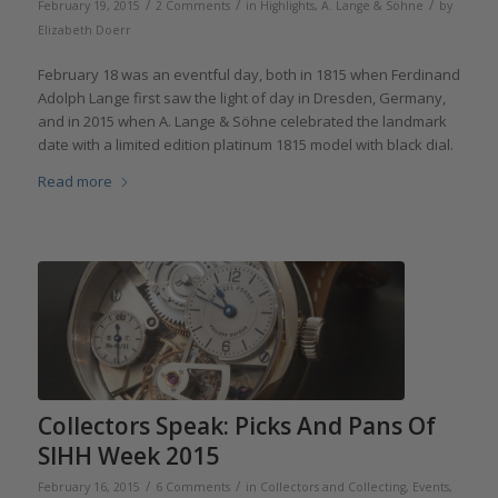
/
/
/
February 19, 2015
2 Comments
in
Highlights
,
A. Lange & Söhne
by
Elizabeth Doerr
February 18 was an eventful day, both in 1815 when Ferdinand
Adolph Lange first saw the light of day in Dresden, Germany,
and in 2015 when A. Lange & Söhne celebrated the landmark
date with a limited edition platinum 1815 model with black dial.
Read more
Collectors Speak: Picks And Pans Of
SIHH Week 2015
/
/
February 16, 2015
6 Comments
in
Collectors and Collecting
,
Events,