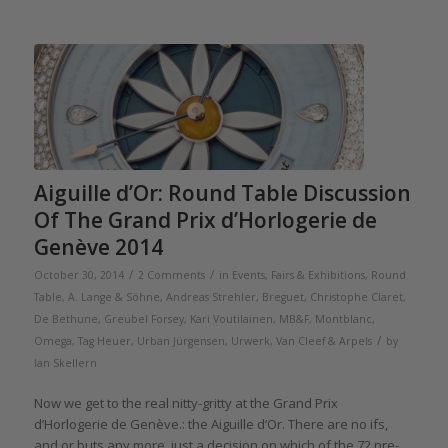
Aiguille d’Or: Round Table Discussion
Of The Grand Prix d’Horlogerie de
Genève 2014
/
/
October 30, 2014
2 Comments
in
Events, Fairs & Exhibitions
,
Round
Table
,
A. Lange & Söhne
,
Andreas Strehler
,
Breguet
,
Christophe Claret
,
De Bethune
,
Greubel Forsey
,
Kari Voutilainen
,
MB&F
,
Montblanc
,
/
Omega
,
Tag Heuer
,
Urban Jürgensen
,
Urwerk
,
Van Cleef & Arpels
by
Ian Skellern
Now we get to the real nitty-gritty at the Grand Prix
d’Horlogerie de Genève.: the Aiguille d’Or. There are no ifs,
and or buts any more, just a decision on which of the 72 pre-