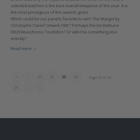
selected watches is the best overall timepiece of the year. It is
the most prestigious of the awards given.
Which could be our panel’s favorite to win? The Margot by
Christophe Claret? Urwerk EMC? Perhaps the De Bethune
DB29 Maxichrono Tourbillon? Or will it be something else
entirely?
Read more
«
‹
21
22
23
24
Page 23 of 25
25
›
»