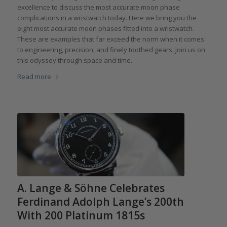
excellence to discuss the most accurate moon phase
complications in a wristwatch today. Here we bring you the
eight most accurate moon phases fitted into a wristwatch.
These are examples that far exceed the norm when it comes
to engineering, precision, and finely toothed gears. Join us on
this odyssey through space and time.
Read more
A. Lange & Söhne Celebrates
Ferdinand Adolph Lange’s 200th
With 200 Platinum 1815s