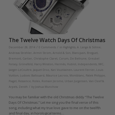
The Twelve Watch Days Of Christmas
/
/
December 28, 2014
0 Comments
in
Highlights
,
A. Lange & Söhne
,
Andreas Strehler
,
Armin Strom
,
Arnold & Son
,
Blancpain
,
Breguet
,
Bremont
,
Cartier
,
Christophe Claret
,
Corum
,
De Bethune
,
Greubel
Forsey
,
Grönefeld
,
Harry Winston
,
Hermès
,
Hublot
,
Independents
,
IWC
,
Jaeger-LeCoultre
,
Jaquet Droz
,
Kari Voutilainen
,
Laurent Ferrier
,
Louis
Vuitton
,
Ludovic Ballouard
,
Maurice Lacroix
,
Montblanc
,
Patek Philippe
,
Piaget
,
Ressence
,
Rolex
,
Romain Jerome
,
Urban Jürgensen
,
Van Cleef &
/
Arpels
,
Zenith
by
Joshua Munchow
You may be familiar with the old Christmas diddy “The Twelve
Days Of Christmas.” Let me sing you the final verse of this
song, including what my true love gave to me on the twelfth
and final day, in horological terms…