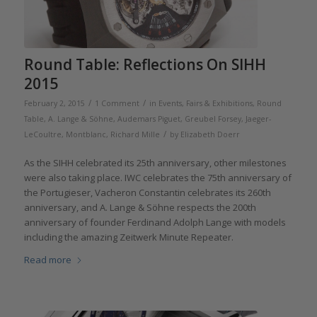
Round Table: Reflections On SIHH
2015
/
/
February 2, 2015
1 Comment
in
Events, Fairs & Exhibitions
,
Round
Table
,
A. Lange & Söhne
,
Audemars Piguet
,
Greubel Forsey
,
Jaeger-
/
LeCoultre
,
Montblanc
,
Richard Mille
by
Elizabeth Doerr
As the SIHH celebrated its 25th anniversary, other milestones
were also taking place. IWC celebrates the 75th anniversary of
the Portugieser, Vacheron Constantin celebrates its 260th
anniversary, and A. Lange & Söhne respects the 200th
anniversary of founder Ferdinand Adolph Lange with models
including the amazing Zeitwerk Minute Repeater.
Read more