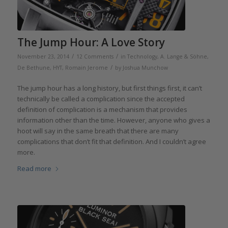
The Jump Hour: A Love Story
/
/
November 23, 2014
12 Comments
in
Technology
,
A. Lange & Söhne
,
/
De Bethune
,
HYT
,
Romain Jerome
by
Joshua Munchow
The jump hour has a long history, but first things first, it can’t
technically be called a complication since the accepted
definition of complication is a mechanism that provides
information other than the time. However, anyone who gives a
hoot will say in the same breath that there are many
complications that don’t fit that definition. And I couldn’t agree
more.
Read more