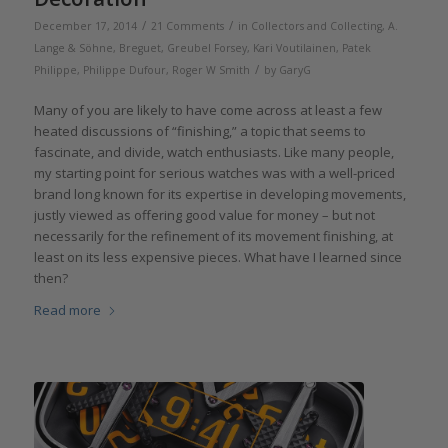
/
/
December 17, 2014
21 Comments
in
Collectors and Collecting
,
A.
Lange & Söhne
,
Breguet
,
Greubel Forsey
,
Kari Voutilainen
,
Patek
/
Philippe
,
Philippe Dufour
,
Roger W Smith
by
GaryG
Many of you are likely to have come across at least a few
heated discussions of “finishing,” a topic that seems to
fascinate, and divide, watch enthusiasts. Like many people,
my starting point for serious watches was with a well-priced
brand long known for its expertise in developing movements,
justly viewed as offering good value for money – but not
necessarily for the refinement of its movement finishing, at
least on its less expensive pieces. What have I learned since
then?
Read more