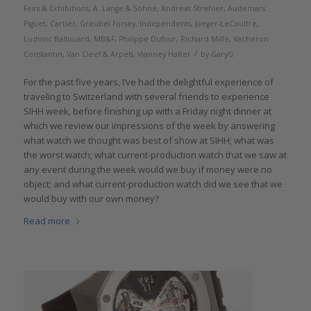
Fairs & Exhibitions
,
A. Lange & Söhne
,
Andreas Strehler
,
Audemars
Piguet
,
Cartier
,
Greubel Forsey
,
Independents
,
Jaeger-LeCoultre
,
Ludovic Ballouard
,
MB&F
,
Philippe Dufour
,
Richard Mille
,
Vacheron
/
Constantin
,
Van Cleef & Arpels
,
Vianney Halter
by
GaryG
For the past five years, I’ve had the delightful experience of
traveling to Switzerland with several friends to experience
SIHH week, before finishing up with a Friday night dinner at
which we review our impressions of the week by answering
what watch we thought was best of show at SIHH; what was
the worst watch; what current-production watch that we saw at
any event during the week would we buy if money were no
object; and what current-production watch did we see that we
would buy with our own money?
Read more