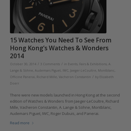
15 Watches You Need To See From
Hong Kong’s Watches & Wonders
2014
/
/
October 30, 2014
3 Comments
in
Events, Fairs & Exhibitions
,
A.
Lange & Söhne
,
Audemars Piguet
,
IWC
,
Jaeger-LeCoultre
,
Montblanc
,
/
Officine Panerai
,
Richard Mille
,
Vacheron Constantin
by
Elizabeth
Doerr
There were new models launched in Hong Kong at the second
edition of Watches & Wonders from Jaeger-LeCoultre, Richard
Mille, Vacheron Constantin, A. Lange & Söhne, Montblanc,
Audemars Piguet, IWC, Roger Dubuis, and Panerai.
Read more