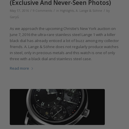
(Exclusive And Never-Seen Photos)
/
/
/
May 17, 2016
9 Comments
in
Highlights
,
A. Lange & Söhne
by
GaryG
As we approach the upcoming Christie’s New York auction on
June 7, 2016 the ultra-rare stainless steel Lange 1 with a killer
black dial has already enticed a lot of buzz among my collector
friends. A. Lange & Söhne does not regularly produce watches
in steel, only in precious metals and this watch is one of only
three with a black dial and stainless steel case.
Read more