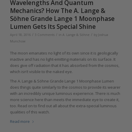
Wavelengths And Quantum
Mechanics? How The A. Lange &
Söhne Grande Lange 1 Moonphase
Lumen Gets Its Special Shine
/
/
/
April 18, 2016
3 Comments
in
A. Lange & Söhne
by
Joshua
Munchow
The moon emanates no light of its own since it is geologically
inactive and has no light-emitting materials on its surface. It
does give off radiation that it has absorbed from the cosmos,
which isn’t visible to the naked eye.
The A. Lange & Söhne Grande Lange 1 Moonphase Lumen
does things quite similarly to the cosmos to provide its wearer
with an incredibly unique luminous experience. There is much
more science here than meets the immediate eye to create it,
too. Read on to find out all about the extra-special luminous
qualities of this watch.
Read more