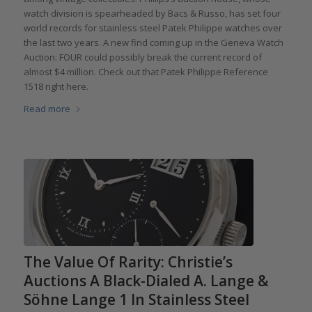
watch division is spearheaded by Bacs & Russo, has set four
world records for stainless steel Patek Philippe watches over
the last two years. A new find coming up in the Geneva Watch
Auction: FOUR could possibly break the current record of
almost $4 million. Check out that Patek Philippe Reference
1518 right here.
Read more
The Value Of Rarity: Christie’s
Auctions A Black-Dialed A. Lange &
Söhne Lange 1 In Stainless Steel