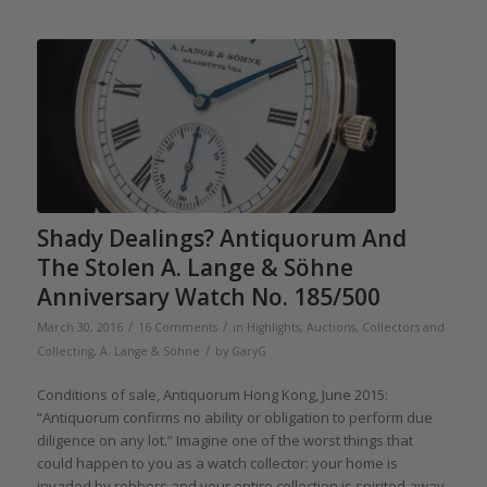
Shady Dealings? Antiquorum And
The Stolen A. Lange & Söhne
Anniversary Watch No. 185/500
/
/
March 30, 2016
16 Comments
in
Highlights
,
Auctions
,
Collectors and
/
Collecting
,
A. Lange & Söhne
by
GaryG
Conditions of sale, Antiquorum Hong Kong, June 2015:
“Antiquorum confirms no ability or obligation to perform due
diligence on any lot.” Imagine one of the worst things that
could happen to you as a watch collector: your home is
invaded by robbers and your entire collection is spirited away.