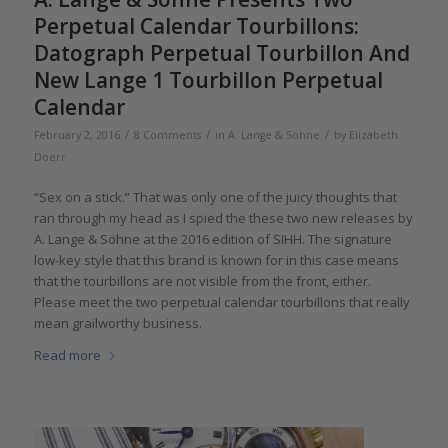
Perpetual Calendar Tourbillons:
Datograph Perpetual Tourbillon And
New Lange 1 Tourbillon Perpetual
Calendar
/
/
/
February 2, 2016
8 Comments
in
A. Lange & Söhne
by
Elizabeth
Doerr
“Sex on a stick.” That was only one of the juicy thoughts that
ran through my head as I spied the these two new releases by
A. Lange & Söhne at the 2016 edition of SIHH. The signature
low-key style that this brand is known for in this case means
that the tourbillons are not visible from the front, either.
Please meet the two perpetual calendar tourbillons that really
mean grailworthy business.
Read more