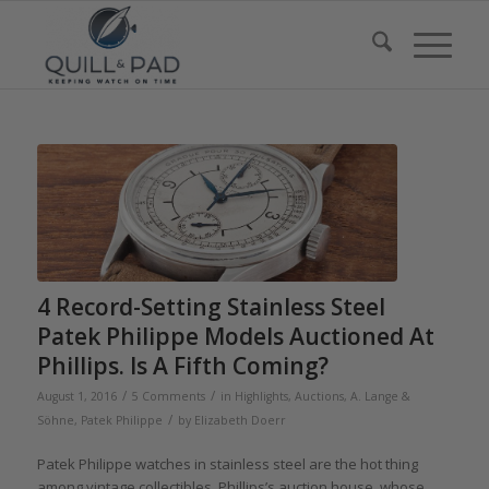
4 Record-Setting Stainless Steel
Patek Philippe Models Auctioned At
Phillips. Is A Fifth Coming?
/
/
August 1, 2016
5 Comments
in
Highlights
,
Auctions
,
A. Lange &
/
Söhne
,
Patek Philippe
by
Elizabeth Doerr
Patek Philippe watches in stainless steel are the hot thing
among vintage collectibles. Phillips’s auction house, whose