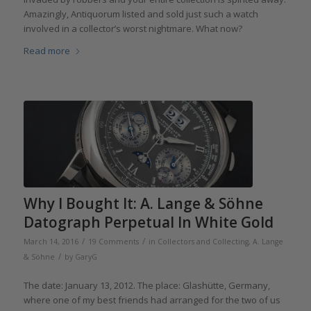
Amazingly, Antiquorum listed and sold just such a watch
involved in a collector’s worst nightmare. What now?
Read more
Why I Bought It: A. Lange & Söhne
Datograph Perpetual In White Gold
/
/
March 14, 2016
19 Comments
in
Collectors and Collecting
,
A. Lange
/
& Söhne
by
GaryG
The date: January 13, 2012. The place: Glashütte, Germany,
where one of my best friends had arranged for the two of us