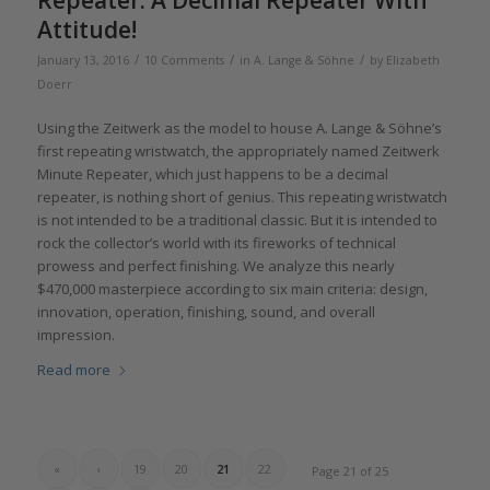
Repeater: A Decimal Repeater With
Attitude!
/
/
/
January 13, 2016
10 Comments
in
A. Lange & Söhne
by
Elizabeth
Doerr
Using the Zeitwerk as the model to house A. Lange & Söhne’s
first repeating wristwatch, the appropriately named Zeitwerk
Minute Repeater, which just happens to be a decimal
repeater, is nothing short of genius. This repeating wristwatch
is not intended to be a traditional classic. But it is intended to
rock the collector’s world with its fireworks of technical
prowess and perfect finishing. We analyze this nearly
$470,000 masterpiece according to six main criteria: design,
innovation, operation, finishing, sound, and overall
impression.
Read more
«
‹
19
20
21
22
Page 21 of 25