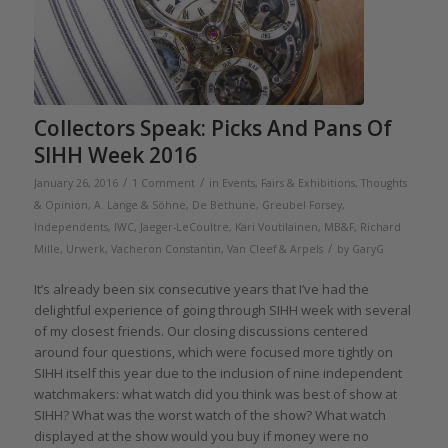
Collectors Speak: Picks And Pans Of
SIHH Week 2016
/
/
January 26, 2016
1 Comment
in
Events, Fairs & Exhibitions
,
Thoughts
& Opinion
,
A. Lange & Söhne
,
De Bethune
,
Greubel Forsey
,
Independents
,
IWC
,
Jaeger-LeCoultre
,
Kari Voutilainen
,
MB&F
,
Richard
/
Mille
,
Urwerk
,
Vacheron Constantin
,
Van Cleef & Arpels
by
GaryG
It’s already been six consecutive years that I’ve had the
delightful experience of going through SIHH week with several
of my closest friends. Our closing discussions centered
around four questions, which were focused more tightly on
SIHH itself this year due to the inclusion of nine independent
watchmakers: what watch did you think was best of show at
SIHH? What was the worst watch of the show? What watch
displayed at the show would you buy if money were no