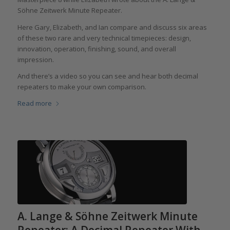
Söhne Zeitwerk Minute Repeater.
Here Gary, Elizabeth, and Ian compare and discuss six areas
of these two rare and very technical timepieces: design,
innovation, operation, finishing, sound, and overall
impression.
And there’s a video so you can see and hear both decimal
repeaters to make your own comparison.
Read more
A. Lange & Söhne Zeitwerk Minute