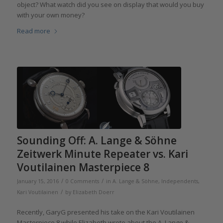
object? What watch did you see on display that would you buy
with your own money?
Read more
Sounding Off: A. Lange & Söhne
Zeitwerk Minute Repeater vs. Kari
Voutilainen Masterpiece 8
/
/
January 15, 2016
0 Comments
in
A. Lange & Söhne
,
Independents
,
/
Kari Voutilainen
by
Elizabeth Doerr
Recently, GaryG presented his take on the Kari Voutilainen
Masterpiece 8 while Elizabeth wrote about the A. Lange &