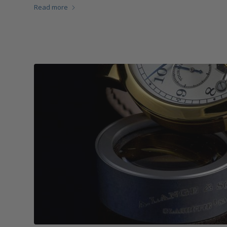
Read more