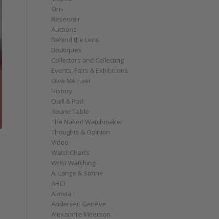
Oris
Reservoir
Auctions
Behind the Lens
Boutiques
Collectors and Collecting
Events, Fairs & Exhibitions
Give Me Five!
History
Quill & Pad
Round Table
The Naked Watchmaker
Thoughts & Opinion
Video
WatchCharts
Wrist Watching
A. Lange & Söhne
AHCI
Akrivia
Andersen Genève
Alexandre Meerson