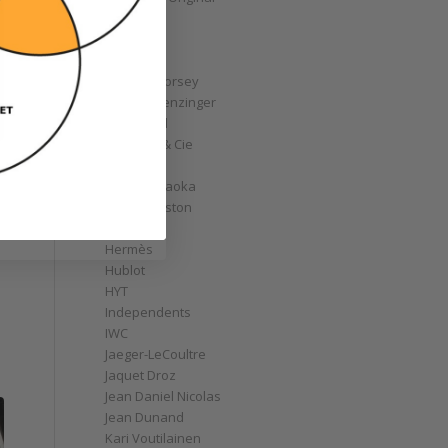
GoS
Graff
Graham
Greubel Forsey
Grieb & Benzinger
Grönefeld
H. Moser & Cie
Habring2
Hajime Asaoka
Harry Winston
Hautlence
Hermès
Hublot
HYT
Independents
IWC
Jaeger-LeCoultre
Jaquet Droz
Jean Daniel Nicolas
Jean Dunand
Kari Voutilainen