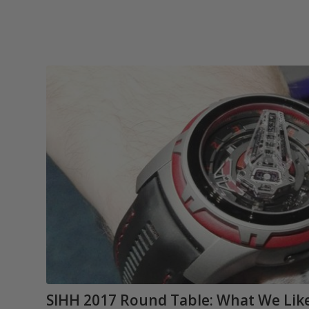
SIHH 2017 Round Table: What We Like