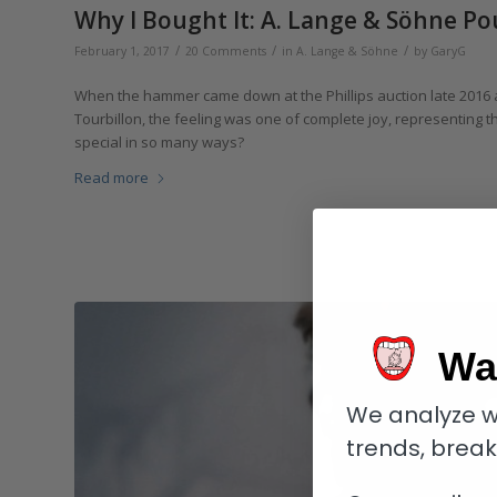
Why I Bought It: A. Lange & Söhne Po
/
/
/
February 1, 2017
20 Comments
in
A. Lange & Söhne
by
GaryG
When the hammer came down at the Phillips auction late 2016
Tourbillon, the feeling was one of complete joy, representing t
special in so many ways?
Read more
Wa
We analyze w
trends, brea