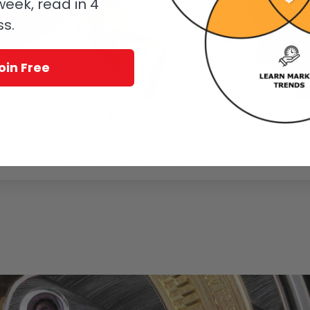
eek, read in 4
ss.
oin Free
hne Re-Founder Walter Lange
oerr
 watchmaking. The horological accomplishments of he and his family far