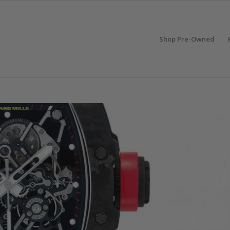
Shop Pre-Owned