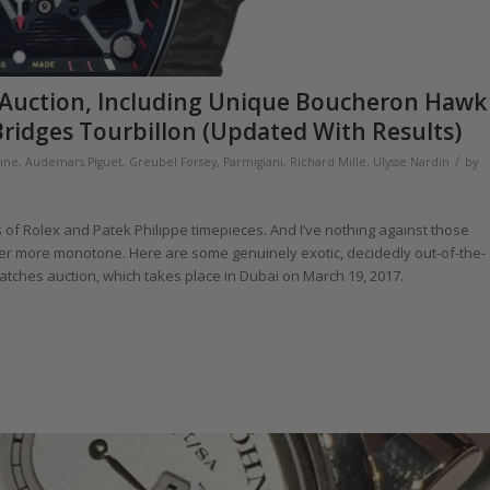
ai Auction, Including Unique Boucheron Hawk
ridges Tourbillon (Updated With Results)
/
hne
,
Audemars Piguet
,
Greubel Forsey
,
Parmigiani
,
Richard Mille
,
Ulysse Nardin
by
f Rolex and Patek Philippe timepieces. And I’ve nothing against those
ever more monotone. Here are some genuinely exotic, decidedly out-of-the-
Watches auction, which takes place in Dubai on March 19, 2017.