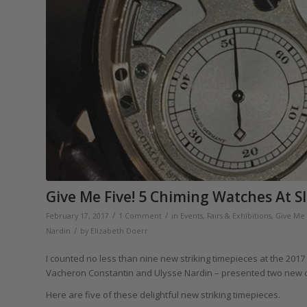
Give Me Five! 5 Chiming Watches At S
/
/
February 17, 2017
1 Comment
in
Events, Fairs & Exhibitions
,
Give Me 
/
Nardin
by
Elizabeth Doerr
I counted no less than nine new striking timepieces at the 2017
Vacheron Constantin and Ulysse Nardin – presented two new 
Here are five of these delightful new striking timepieces.