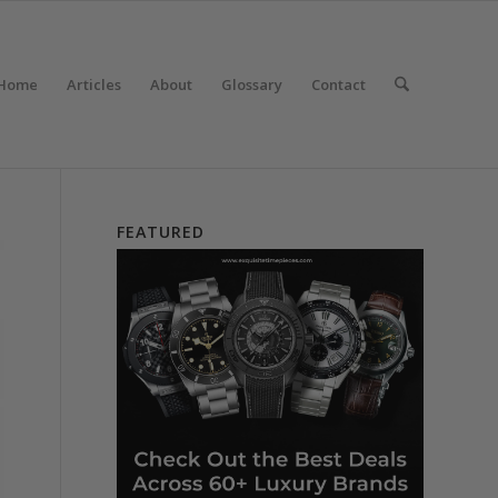
Home
Articles
About
Glossary
Contact
FEATURED