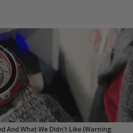
d And What We Didn’t Like (Warning: