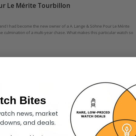
ur Le Mérite Tourbillon
 and I had become the new owner of a A. Lange & Söhne Pour Le Mérite
he culmination of a multi-year chase. What makes this particular watch so
tch Bites
atch news, market
kdowns, and deals.