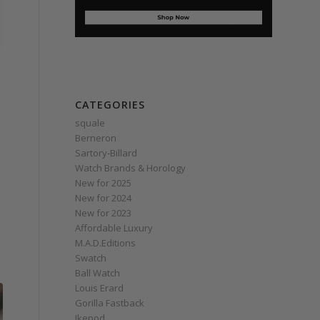
CATEGORIES
squale
Berneron
Sartory‑Billard
Watch Brands & Horology
New for 2025
New for 2024
New for 2023
Affordable Luxury
M.A.D.Editions
Swatch
Ball Watch
Louis Erard
Gorilla Fastback
Ikepod