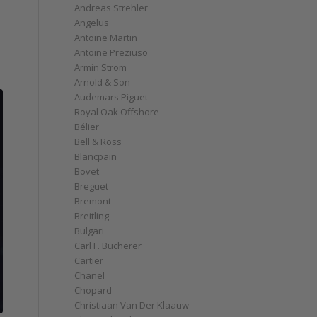
Andreas Strehler
Angelus
Antoine Martin
Antoine Preziuso
Armin Strom
Arnold & Son
Audemars Piguet
Royal Oak Offshore
Bélier
Bell & Ross
Blancpain
Bovet
Breguet
Bremont
Breitling
Bulgari
Carl F. Bucherer
Cartier
Chanel
Chopard
Christiaan Van Der Klaauw