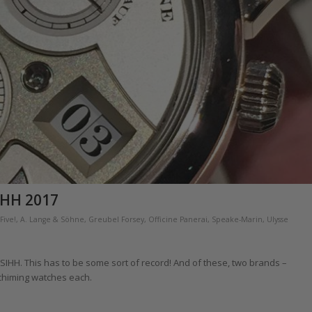
IHH 2017
Five!
,
A. Lange & Söhne
,
Greubel Forsey
,
Officine Panerai
,
Speake-Marin
,
Ulysse
 SIHH. This has to be some sort of record! And of these, two brands –
chiming watches each.