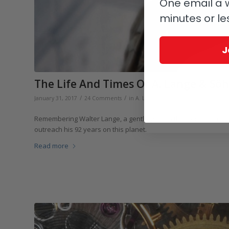
One email a w
minutes or le
J
The Life And Times Of A. Lange & Sö
/
/
/
January 31, 2017
24 Comments
in
A. Lange & Söhne
by
Elizabeth D
Remembering Walter Lange, a gentle giant in the world of fine
outreach his 92 years on this planet.
Read more