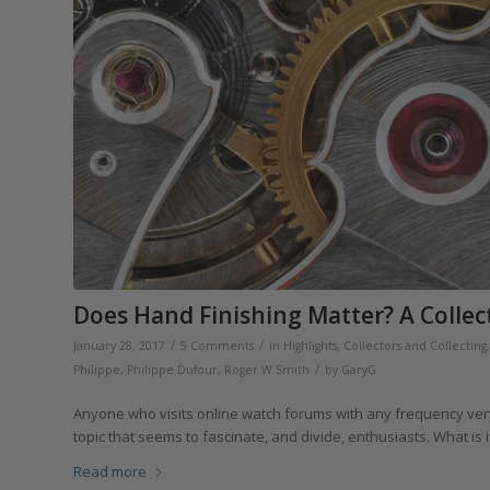
Does Hand Finishing Matter? A Collec
/
/
January 28, 2017
5 Comments
in
Highlights
,
Collectors and Collecting
/
Philippe
,
Philippe Dufour
,
Roger W Smith
by
GaryG
Anyone who visits online watch forums with any frequency very 
topic that seems to fascinate, and divide, enthusiasts. What is
Read more