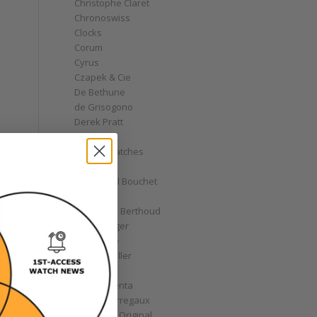
Christophe Claret
Chronoswiss
Clocks
Corum
Cyrus
Czapek & Cie
De Bethune
de Grisogono
Derek Pratt
Dior
Divers' Watches
Eberhard
Emmanuel Bouchet
Fabergé
Ferdinand Berthoud
Fiona Krüger
F.P. Journe
Franck Muller
Garrick
Gérald Genta
Girard-Perregaux
Glashütte Original