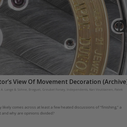
tor’s View Of Movement Decoration (Archive
,
A. Lange & Söhne
,
Breguet
,
Greubel Forsey
,
Independents
,
Kari Voutilainen
,
Patek
likely comes across at least a few heated discussions of “finishing,” a
 it and why are opinions divided?