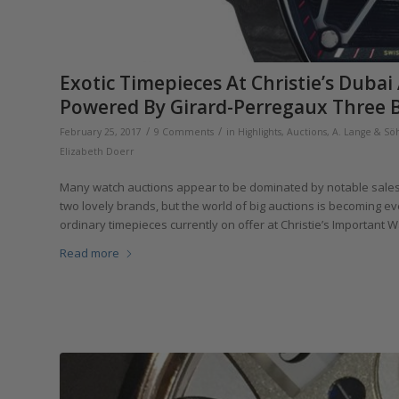
Exotic Timepieces At Christie’s Dub
Powered By Girard-Perregaux Three B
/
/
February 25, 2017
9 Comments
in
Highlights
,
Auctions
,
A. Lange & Sö
Elizabeth Doerr
Many watch auctions appear to be dominated by notable sales o
two lovely brands, but the world of big auctions is becoming 
ordinary timepieces currently on offer at Christie’s Important 
Read more