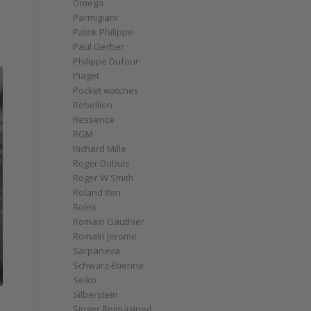
Omega
Parmigiani
Patek Philippe
Paul Gerber
Philippe Dufour
Piaget
Pocket watches
Rebellion
Ressence
RGM
Richard Mille
Roger Dubuis
Roger W Smith
Roland Iten
Rolex
Romain Gauthier
Romain Jerome
Sarpaneva
Schwarz-Etienne
Seiko
Silberstein
Singer Reimagined