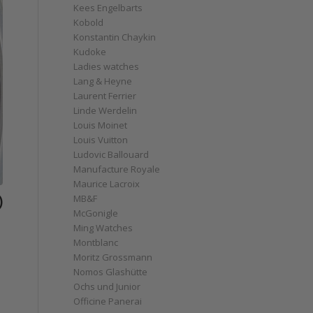
Kees Engelbarts
Kobold
Konstantin Chaykin
Kudoke
Ladies watches
Lang & Heyne
Laurent Ferrier
Linde Werdelin
Louis Moinet
Louis Vuitton
Ludovic Ballouard
Manufacture Royale
Maurice Lacroix
)
MB&F
McGonigle
Ming Watches
Montblanc
Moritz Grossmann
Nomos Glashütte
Ochs und Junior
Officine Panerai