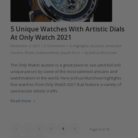
5 Unique Watches With Artistic Dials
At Only Watch 2021
/
/
November 4, 2021
0 Comments
in
Highlights
,
Auctions
,
Andersen
/
Genève
,
Bovet
,
Independents
,
Jaquet Droz
by
Joshua Munchow
The Only Watch auction is a great place to see (and bid on!)
unique pieces by some of the most talented artisans and
watchmakers in the world. Here Joshua Munchow highlights
five watches from Only Watch 2021 that feature a variety of
spectacular artistic crafts.
Read more
«
‹
2
3
4
5
Page 4 of 16