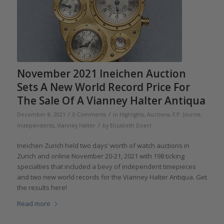
November 2021 Ineichen Auction
Sets A New World Record Price For
The Sale Of A Vianney Halter Antiqua
/
/
December 8, 2021
0 Comments
in
Highlights
,
Auctions
,
F.P. Journe
,
/
Independents
,
Vianney Halter
by
Elizabeth Doerr
Ineichen Zurich held two days’ worth of watch auctions in
Zurich and online November 20-21, 2021 with 198 ticking
specialties that included a bevy of independent timepieces
and two new world records for the Vianney Halter Antiqua. Get
the results here!
Read more