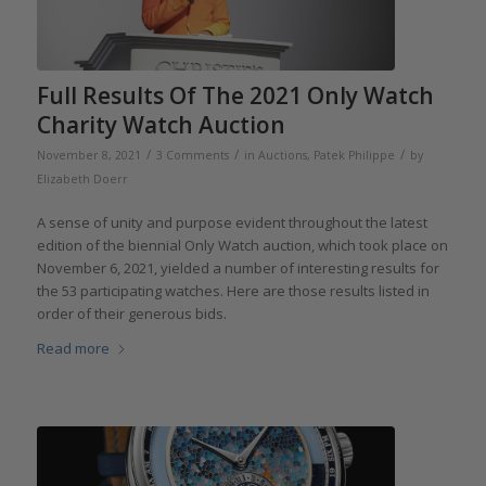
Full Results Of The 2021 Only Watch
Charity Watch Auction
/
/
/
November 8, 2021
3 Comments
in
Auctions
,
Patek Philippe
by
Elizabeth Doerr
A sense of unity and purpose evident throughout the latest
edition of the biennial Only Watch auction, which took place on
November 6, 2021, yielded a number of interesting results for
the 53 participating watches. Here are those results listed in
order of their generous bids.
Read more