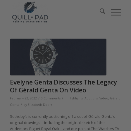
Evelyne Genta Discusses The Legacy
Of Gérald Genta On Video
/
/
February 22, 2022
0 Comments
in
Highlights
,
Auctions
,
Video
,
Gérald
/
Genta
by
Elizabeth Doerr
Sotheby’s is currently auctioning off a set of Gérald Genta’s
original drawings – including the original sketch of the
Audemars Piguet Royal Oak – and our pals at The Watches TV