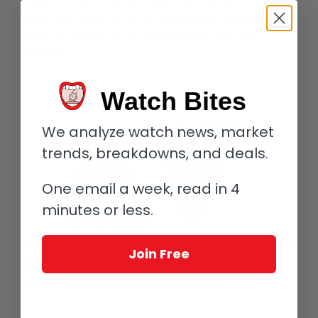
which they only continued to climb or the bubble in prices for
pieces from certain makers reached its most outrageous
dimensions before deflating or imploding. Here’s what
happened.
Read more
Watch Bites
We analyze watch news, market
trends, breakdowns, and deals.
One email a week, read in 4
minutes or less.
November 2021 Ineichen Auctions To
Join Free
Offer Fascinating Timepieces By
Independent Watchmakers
/
/
/
November 15, 2021
1 Comment
in
Auctions
,
Independents
by
Elizabeth Doerr