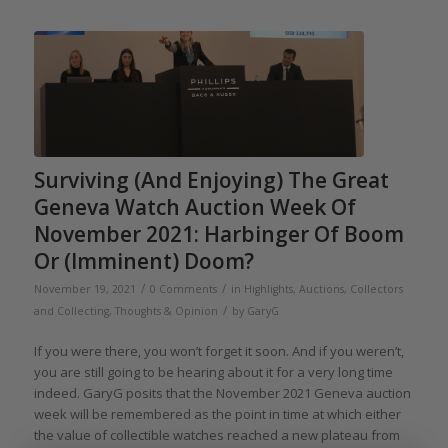
Surviving (And Enjoying) The Great
Geneva Watch Auction Week Of
November 2021: Harbinger Of Boom
Or (Imminent) Doom?
/
/
November 19, 2021
0 Comments
in
Highlights
,
Auctions
,
Collectors
/
and Collecting
,
Thoughts & Opinion
by
GaryG
If you were there, you won’t forget it soon. And if you weren’t,
you are still going to be hearing about it for a very long time
indeed. GaryG posits that the November 2021 Geneva auction
week will be remembered as the point in time at which either
the value of collectible watches reached a new plateau from