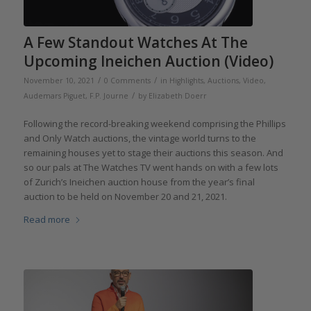
A Few Standout Watches At The
Upcoming Ineichen Auction (Video)
/
/
November 10, 2021
0 Comments
in
Highlights
,
Auctions
,
Video
,
/
Audemars Piguet
,
F.P. Journe
by
Elizabeth Doerr
Following the record-breaking weekend comprising the Phillips
and Only Watch auctions, the vintage world turns to the
remaining houses yet to stage their auctions this season. And
so our pals at The Watches TV went hands on with a few lots
of Zurich’s Ineichen auction house from the year’s final
auction to be held on November 20 and 21, 2021.
Read more