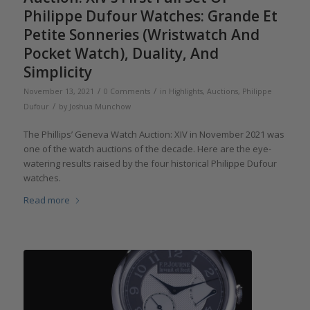
Philippe Dufour Watches: Grande Et
Petite Sonneries (Wristwatch And
Pocket Watch), Duality, And
Simplicity
/
/
November 13, 2021
0 Comments
in
Highlights
,
Auctions
,
Philippe
/
Dufour
by
Joshua Munchow
The Phillips’ Geneva Watch Auction: XIV in November 2021 was
one of the watch auctions of the decade. Here are the eye-
watering results raised by the four historical Philippe Dufour
watches.
Read more