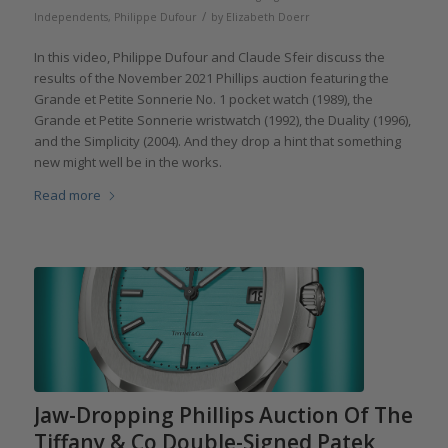
/
Independents
,
Philippe Dufour
by
Elizabeth Doerr
In this video, Philippe Dufour and Claude Sfeir discuss the
results of the November 2021 Phillips auction featuring the
Grande et Petite Sonnerie No. 1 pocket watch (1989), the
Grande et Petite Sonnerie wristwatch (1992), the Duality (1996),
and the Simplicity (2004). And they drop a hint that something
new might well be in the works.
Read more
Jaw-Dropping Phillips Auction Of The
Tiffany & Co Double-Signed Patek