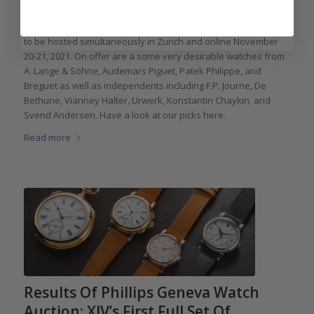
Ineichen Zurich announces special auctions of rare timepieces
to be hosted simultaneously in Zurich and online November
20-21, 2021. On offer are a some very desirable watches from
A. Lange & Söhne, Audemars Piguet, Patek Philippe, and
Breguet as well as independents including F.P. Journe, De
Bethune, Vianney Halter, Urwerk, Konstantin Chaykin, and
Svend Andersen. Have a look at our picks here.
Read more
Results Of Phillips Geneva Watch
Auction: XIV’s First Full Set Of