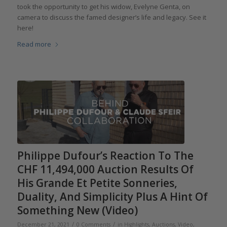
took the opportunity to get his widow, Evelyne Genta, on
camera to discuss the famed designer’s life and legacy. See it
here!
Read more
Philippe Dufour’s Reaction To The
CHF 11,494,000 Auction Results Of
His Grande Et Petite Sonneries,
Duality, And Simplicity Plus A Hint Of
Something New (Video)
/
/
December 21, 2021
0 Comments
in
Highlights
,
Auctions
,
Video
,