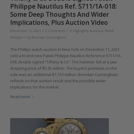
Philippe Nautilus Ref. 5711/1A-018:
Some Deep Thoughts And Wider
Implications, Plus Auction Video
/
/
December 12, 2021
2 Comments
in
Highlights
,
Auctions
,
Patek
/
Philippe
by
Brendan Cunningham
The Phillips watch auction in New York on December 11, 2021
sold a brand-new Patek Philippe Nautilus Reference 5711/1A-
018, double signed “Tiffany & Co”. The hammer fell at a jaw-
dropping price of $5.35 million. The buyer’s premium on the
sale was an additional $1.153 million. Brendan Cunningham
reflects on that auction result and the possible wider
implications for the market.
Read more