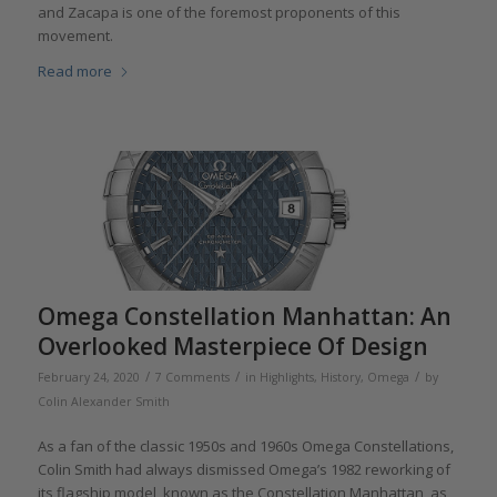
and Zacapa is one of the foremost proponents of this
movement.
Read more
Omega Constellation Manhattan: An
Overlooked Masterpiece Of Design
/
/
/
February 24, 2020
7 Comments
in
Highlights
,
History
,
Omega
by
Colin Alexander Smith
As a fan of the classic 1950s and 1960s Omega Constellations,
Colin Smith had always dismissed Omega’s 1982 reworking of
its flagship model, known as the Constellation Manhattan, as