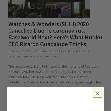
Watches & Wonders (SIHH) 2020
Cancelled Due To Coronavirus,
Baselworld Next? Here’s What Hublot
CEO Ricardo Guadalupe Thinks
/
/
February 27, 2020
0 Comments
in
Highlights
,
Events, Fairs &
/
Exhibitions
,
Hublot
by
Elizabeth Doerr
The news broke like a hurricane on the morning of February
27, 2020: Watches & Wonders (formerly SIHH) has been
canceled for 2020. In the words of Hublot CEO Ricardo
Guadalupe, “The future of the fairs is already [hanging] in the
balance – to cancel them [this year] is really bad news for
them, and for Baselworld in particular.” Read on for more of
his opinion.
Read more