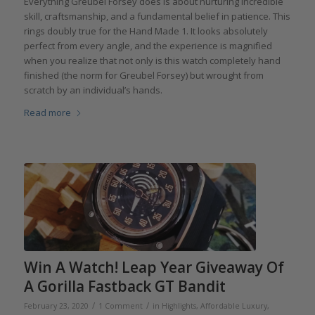
Everything Greubel Forsey does is about nurturing incredible
skill, craftsmanship, and a fundamental belief in patience. This
rings doubly true for the Hand Made 1. It looks absolutely
perfect from every angle, and the experience is magnified
when you realize that not only is this watch completely hand
finished (the norm for Greubel Forsey) but wrought from
scratch by an individual’s hands.
Read more
Win A Watch! Leap Year Giveaway Of
A Gorilla Fastback GT Bandit
/
/
February 23, 2020
1 Comment
in
Highlights
,
Affordable Luxury
,