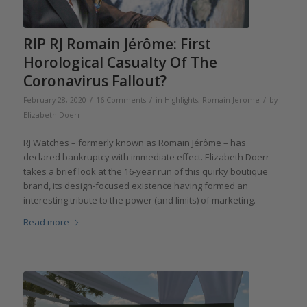
RIP RJ Romain Jérôme: First
Horological Casualty Of The
Coronavirus Fallout?
/
/
/
February 28, 2020
16 Comments
in
Highlights
,
Romain Jerome
by
Elizabeth Doerr
RJ Watches – formerly known as Romain Jérôme – has
declared bankruptcy with immediate effect. Elizabeth Doerr
takes a brief look at the 16-year run of this quirky boutique
brand, its design-focused existence having formed an
interesting tribute to the power (and limits) of marketing.
Read more