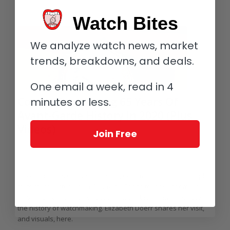
Watch Bites
We analyze watch news, market
trends, breakdowns, and deals.
One email a week, read in 4
Corum Celebrating 65 Years Of
minutes or less.
Avant-Garde History In 2020 (Plus
Videos)
Join Free
/
/
/
February 26, 2020
3 Comments
in
Highlights
,
Corum
by
Elizabeth
Doerr
To celebrate its 65th anniversary, Corum invited a few people
to its manufacture in La Chaux-de-Fonds to look at some lovely
vintage pieces and talk about what the brand has meant to
the history of watchmaking. Elizabeth Doerr shares her visit,
and visuals, here.