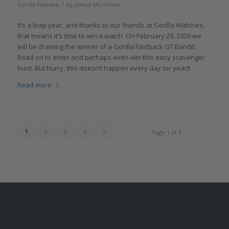
/
Gorilla Fastback
by
Joshua Munchow
It’s a leap year, and thanks to our friends at Gorilla Watches,
that means it’s time to win a watch. On February 29, 2020 we
will be drawing the winner of a Gorilla Fastback GT Bandit.
Read on to enter and perhaps even win this easy scavenger
hunt. But hurry, this doesn’t happen every day (or year)!
Read more
1
2
3
4
5
Page 1 of 5