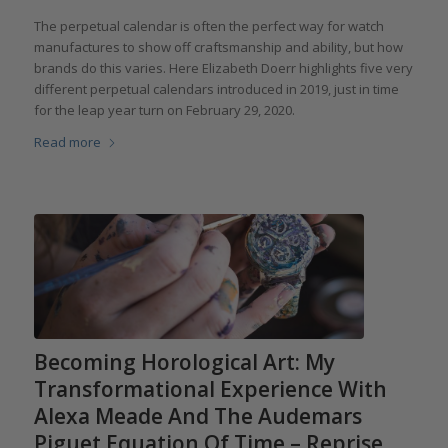
The perpetual calendar is often the perfect way for watch
manufactures to show off craftsmanship and ability, but how
brands do this varies. Here Elizabeth Doerr highlights five very
different perpetual calendars introduced in 2019, just in time
for the leap year turn on February 29, 2020.
Read more
Becoming Horological Art: My
Transformational Experience With
Alexa Meade And The Audemars
Piguet Equation Of Time – Reprise