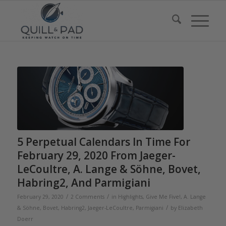
5 Perpetual Calendars In Time For
February 29, 2020 From Jaeger-
LeCoultre, A. Lange & Söhne, Bovet,
Habring2, And Parmigiani
/
/
February 29, 2020
2 Comments
in
Highlights
,
Give Me Five!
,
A. Lange
/
& Söhne
,
Bovet
,
Habring2
,
Jaeger-LeCoultre
,
Parmigiani
by
Elizabeth
Doerr