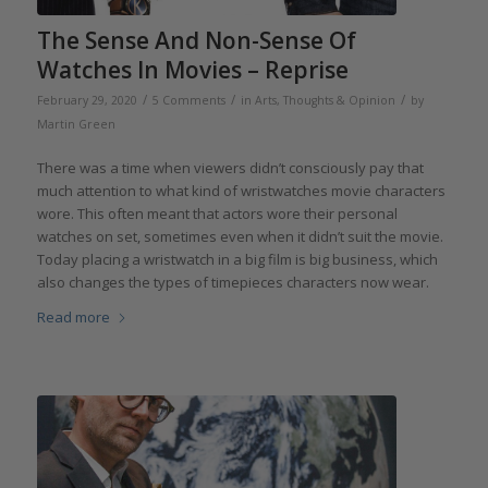
The Sense And Non-Sense Of
Watches In Movies – Reprise
/
/
/
February 29, 2020
5 Comments
in
Arts
,
Thoughts & Opinion
by
Martin Green
There was a time when viewers didn’t consciously pay that
much attention to what kind of wristwatches movie characters
wore. This often meant that actors wore their personal
watches on set, sometimes even when it didn’t suit the movie.
Today placing a wristwatch in a big film is big business, which
also changes the types of timepieces characters now wear.
Read more