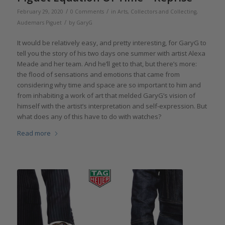
/
/
February 29, 2020
0 Comments
in
Arts
,
Collectors and Collecting
,
/
Audemars Piguet
by
GaryG
It would be relatively easy, and pretty interesting, for GaryG to
tell you the story of his two days one summer with artist Alexa
Meade and her team. And he’ll get to that, but there’s more:
the flood of sensations and emotions that came from
considering why time and space are so important to him and
from inhabiting a work of art that melded GaryG’s vision of
himself with the artist’s interpretation and self-expression. But
what does any of this have to do with watches?
Read more