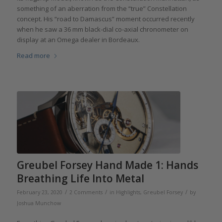
something of an aberration from the “true” Constellation
concept. His “road to Damascus” moment occurred recently
when he saw a 36 mm black-dial co-axial chronometer on
display at an Omega dealer in Bordeaux.
Read more
Greubel Forsey Hand Made 1: Hands
Breathing Life Into Metal
/
/
/
February 23, 2020
2 Comments
in
Highlights
,
Greubel Forsey
by
Joshua Munchow