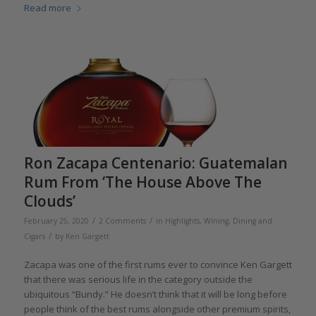
Read more
Ron Zacapa Centenario: Guatemalan
Rum From ‘The House Above The
Clouds’
/
/
February 25, 2020
2 Comments
in
Highlights
,
Wining, Dining and
/
Cigars
by
Ken Gargett
Zacapa was one of the first rums ever to convince Ken Gargett
that there was serious life in the category outside the
ubiquitous “Bundy.” He doesn’t think that it will be long before
people think of the best rums alongside other premium spirits,