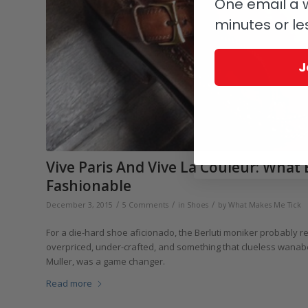
One email a w
minutes or le
J
Vive Paris And Vive La Couleur: What
Fashionable
/
/
/
December 3, 2015
5 Comments
in
Shoes
by
What Makes Me Tick
For a die-hard shoe aficionado, the Berluti moniker probably 
overpriced, under-crafted, and something that clueless wanabees
Muller, was a game changer.
Read more