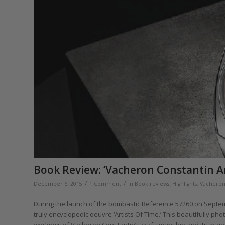
Book Review: ‘Vacheron Constantin Ar
/
/
December 6, 2015
1 Comment
in
Book reviews
,
Highlights
,
Vacheron
During the launch of the bombastic Reference 57260 on Septem
truly encyclopedic oeuvre ‘Artists Of Time.’ This beautifully p