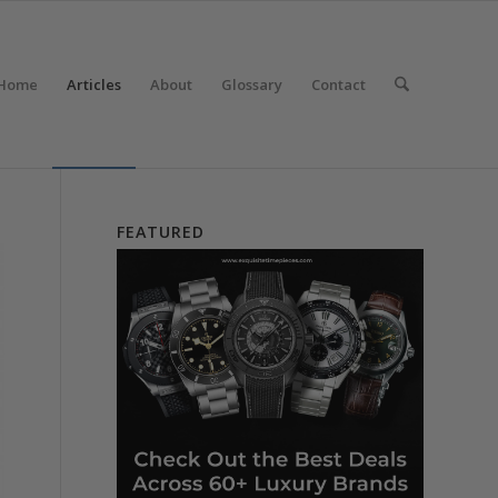
Home
Articles
About
Glossary
Contact
FEATURED