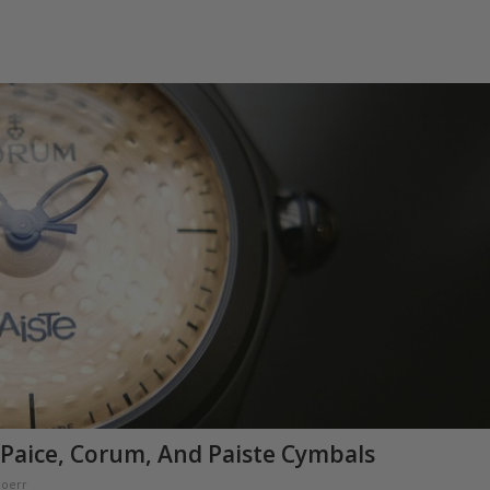
 Paice, Corum, And Paiste Cymbals
Doerr