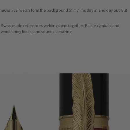
 mechanical watch form the background of my life, day in and day out. But
te Swiss made references welding them together: Paiste cymbals and
 whole thing looks, and sounds, amazing!