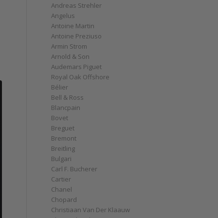
Andreas Strehler
Angelus
Antoine Martin
Antoine Preziuso
Armin Strom
Arnold & Son
Audemars Piguet
Royal Oak Offshore
Bélier
Bell & Ross
Blancpain
Bovet
Breguet
Bremont
Breitling
Bulgari
Carl F. Bucherer
Cartier
Chanel
Chopard
Christiaan Van Der Klaauw