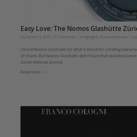
Easy Love: The Nomos Glashütte Züri
/
/
/
December 6, 2015
2 Comments
in
Highlights
,
Nomos Glashütte
by
I loved Nomos Glashütte for what it stood for: creating manufa
of charm. But Nomos Glashütte didn’t have that standout piece 
Zürich Weltzeit arrived.
Read more