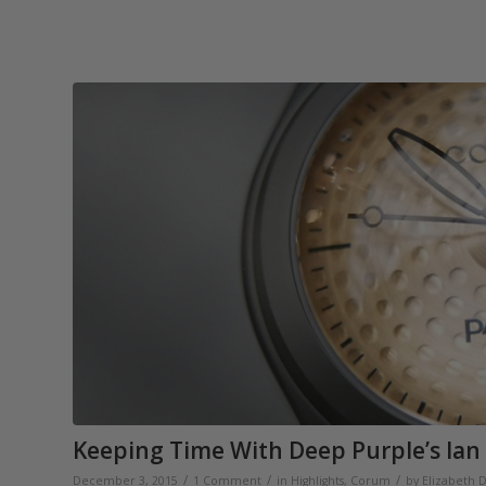
Keeping Time With Deep Purple’s Ian
/
/
/
December 3, 2015
1 Comment
in
Highlights
,
Corum
by
Elizabeth 