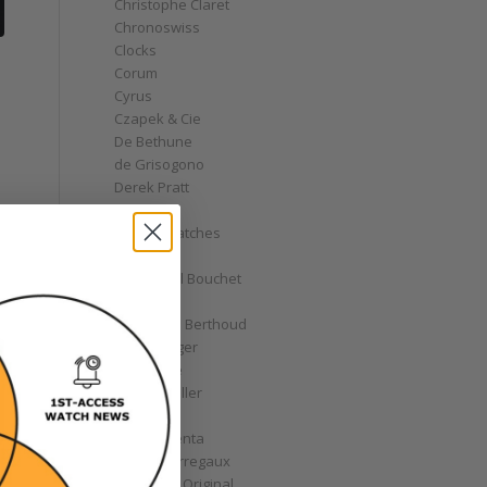
Christophe Claret
Chronoswiss
Clocks
Corum
Cyrus
Czapek & Cie
De Bethune
de Grisogono
Derek Pratt
Dior
Divers' Watches
Eberhard
Emmanuel Bouchet
Fabergé
Ferdinand Berthoud
Fiona Krüger
F.P. Journe
Franck Muller
Garrick
Gérald Genta
Girard-Perregaux
Glashütte Original