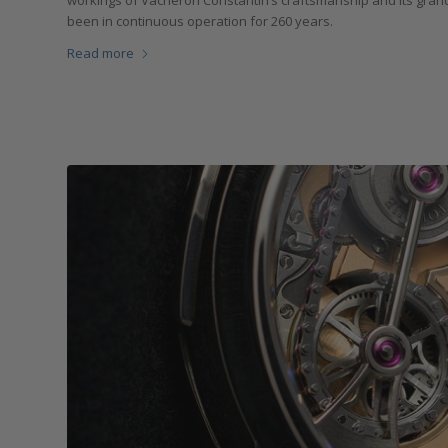
workings of Vacheron Constantin’s craftsmanship and its grandi
been in continuous operation for 260 years.
Read more