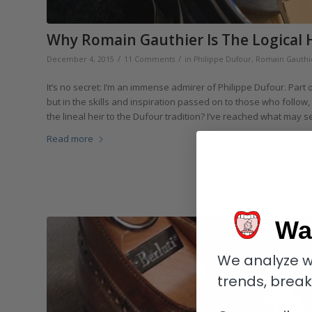
Why Romain Gauthier Is The Logical 
/
/
December 4, 2015
11 Comments
in
Philippe Dufour
,
Romain Gauthi
It’s no secret: I’m an immense admirer of Philippe Dufour. Part 
but in the skills and inspiration passed on to those who follow,
the lineal heir to the Dufour tradition? I’ve reached what may 
Read more
Wa
We analyze w
trends, brea