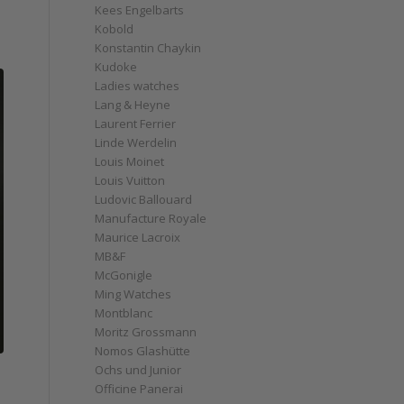
Kees Engelbarts
Kobold
Konstantin Chaykin
Kudoke
Ladies watches
Lang & Heyne
Laurent Ferrier
Linde Werdelin
Louis Moinet
Louis Vuitton
Ludovic Ballouard
Manufacture Royale
Maurice Lacroix
MB&F
McGonigle
Ming Watches
Montblanc
Moritz Grossmann
Nomos Glashütte
Ochs und Junior
Officine Panerai