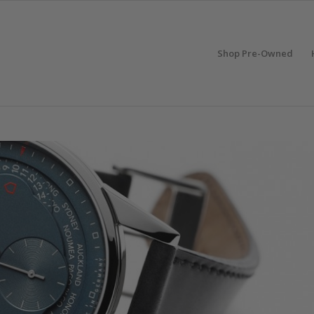
Shop Pre-Owned