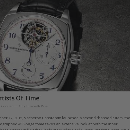
tists Of Time’
/
 Constantin
by
Elizabeth Doerr
ber 17, 2015, Vacheron Constantin launched a second rhapsodic item: th
hotographed 456-page tome takes an extensive look at both the inner