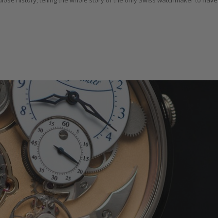
ose history, telling the whole story of the only Swiss watchmaker to have