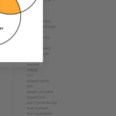
GoS
Graff
Graham
Greubel Forsey
Grieb & Benzinger
Grönefeld
H. Moser & Cie
Habring2
Hajime Asaoka
Harry Winston
Hautlence
Hermès
Hublot
HYT
Independents
IWC
Jaeger-LeCoultre
Jaquet Droz
Jean Daniel Nicolas
Jean Dunand
Kari Voutilainen