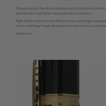
The pounding of the drum backbeat and tick-tick-ticking of the
what do these two fields concretely have in common?
Right at this moment in time they have two seemingly dispara
Corum. Add Deep Purple drummer Ian Paice to the mix, and the
Read more