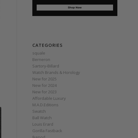
CATEGORIES
squale
Berneron
Sartory‑Billard
Watch Brands & Horology
New for 2025
New for 2024
New for 2023
Affordable Luxury
M.A.D.Editions
Swatch
Ball Watch
Louis Erard
Gorilla Fastback
Ikepod