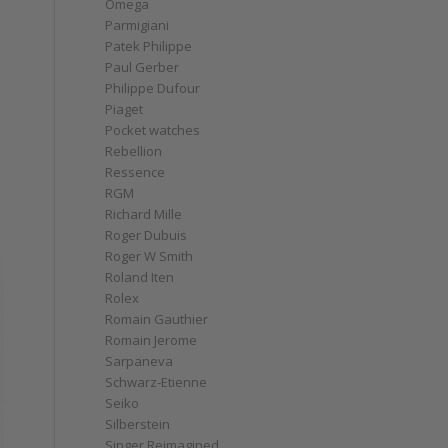
Omega
Parmigiani
Patek Philippe
Paul Gerber
Philippe Dufour
Piaget
Pocket watches
Rebellion
Ressence
RGM
Richard Mille
Roger Dubuis
Roger W Smith
Roland Iten
Rolex
Romain Gauthier
Romain Jerome
Sarpaneva
Schwarz-Etienne
Seiko
Silberstein
Singer Reimagined