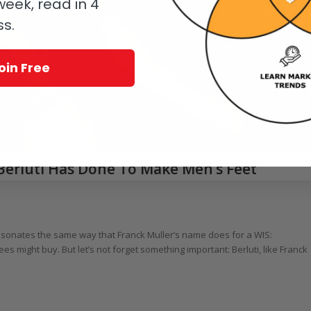
eek, read in 4
ss.
oin Free
 Berluti Has Done To Make Men’s Feet
resonates the same way that Franck Muller’s name does for a WIS:
 might buy. But let’s not forget something important: Berluti, like Franck