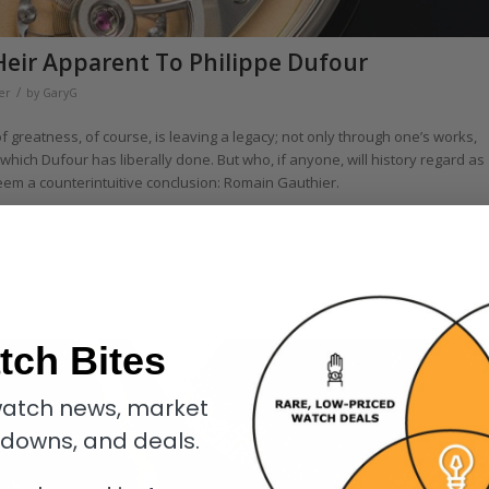
Heir Apparent To Philippe Dufour
/
er
by
GaryG
of greatness, of course, is leaving a legacy; not only through one’s works,
 which Dufour has liberally done. But who, if anyone, will history regard as
seem a counterintuitive conclusion: Romain Gauthier.
tch Bites
atch news, market
kdowns, and deals.