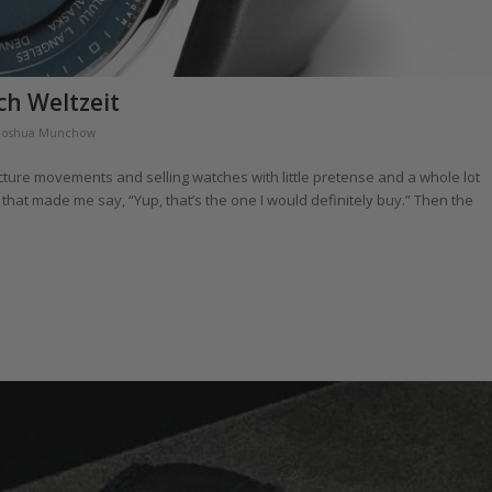
ch Weltzeit
Joshua Munchow
cture movements and selling watches with little pretense and a whole lot
that made me say, “Yup, that’s the one I would definitely buy.” Then the