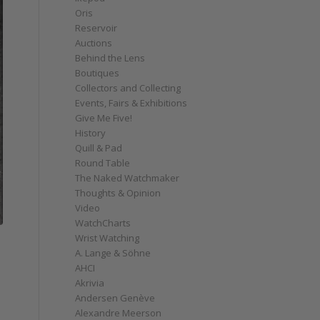
Oris
Reservoir
Auctions
Behind the Lens
Boutiques
Collectors and Collecting
Events, Fairs & Exhibitions
Give Me Five!
History
Quill & Pad
Round Table
The Naked Watchmaker
Thoughts & Opinion
Video
WatchCharts
Wrist Watching
A. Lange & Söhne
AHCI
Akrivia
e
Andersen Genève
Alexandre Meerson