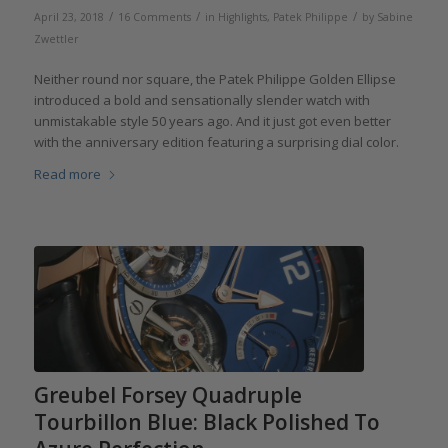
/
/
/
April 23, 2018
16 Comments
in
Highlights
,
Patek Philippe
by
Sabine
Zwettler
Neither round nor square, the Patek Philippe Golden Ellipse
introduced a bold and sensationally slender watch with
unmistakable style 50 years ago. And it just got even better
with the anniversary edition featuring a surprising dial color.
Read more
Greubel Forsey Quadruple
Tourbillon Blue: Black Polished To