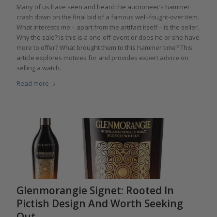
Many of us have seen and heard the auctioneer’s hammer
crash down on the final bid of a famous well-fought-over item.
What interests me – apart from the artifact itself – is the seller.
Why the sale? Is this is a one-off event or does he or she have
more to offer? What brought them to this hammer time? This
article explores motives for and provides expert advice on
selling a watch.
Read more
Glenmorangie Signet: Rooted In
Pictish Design And Worth Seeking
Out