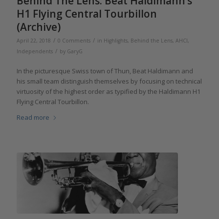
Behind The Lens: Beat Haldimann’s
H1 Flying Central Tourbillon
(Archive)
/
/
April 22, 2018
0 Comments
in
Highlights
,
Behind the Lens
,
AHCI
,
/
Independents
by
GaryG
In the picturesque Swiss town of Thun, Beat Haldimann and
his small team distinguish themselves by focusing on technical
virtuosity of the highest order as typified by the Haldimann H1
Flying Central Tourbillon.
Read more