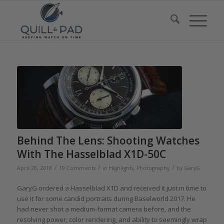
Behind The Lens: Shooting Watches
With The Hasselblad X1D-50C
/
/
/
April 28, 2018
19 Comments
in
Highlights
,
Photography
by
GaryG
GaryG ordered a Hasselblad X1D and received it just in time to
use it for some candid portraits during Baselworld 2017. He
had never shot a medium-format camera before, and the
resolving power, color rendering, and ability to seemingly wrap