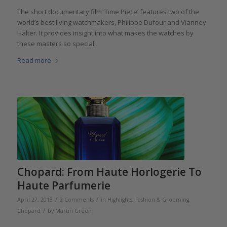
The short documentary film ‘Time Piece’ features two of the
world’s best living watchmakers, Philippe Dufour and Vianney
Halter. It provides insight into what makes the watches by
these masters so special.
Read more
Chopard: From Haute Horlogerie To
Haute Parfumerie
/
/
April 27, 2018
2 Comments
in
Highlights
,
Fashion & Grooming
,
/
Chopard
by
Martin Green