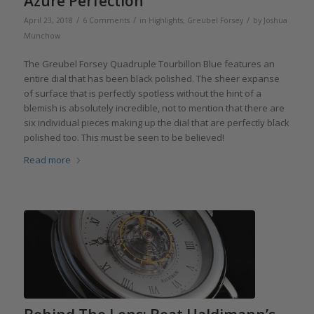
Azure Perfection
/
/
/
April 23, 2018
6 Comments
in
Highlights
,
Greubel Forsey
by
Joshua
Munchow
The Greubel Forsey Quadruple Tourbillon Blue features an
entire dial that has been black polished. The sheer expanse
of surface that is perfectly spotless without the hint of a
blemish is absolutely incredible, not to mention that there are
six individual pieces making up the dial that are perfectly black
polished too. This must be seen to be believed!
Read more