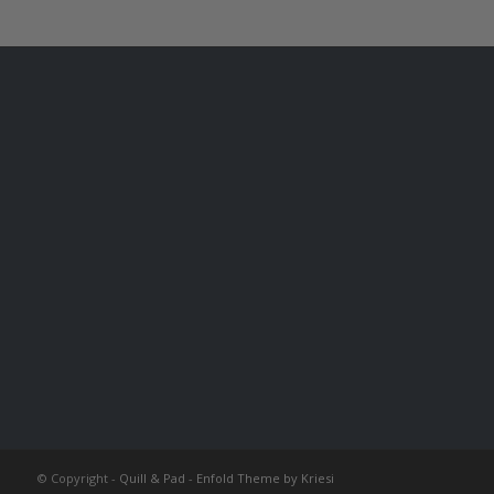
© Copyright -
Quill & Pad
-
Enfold Theme by Kriesi