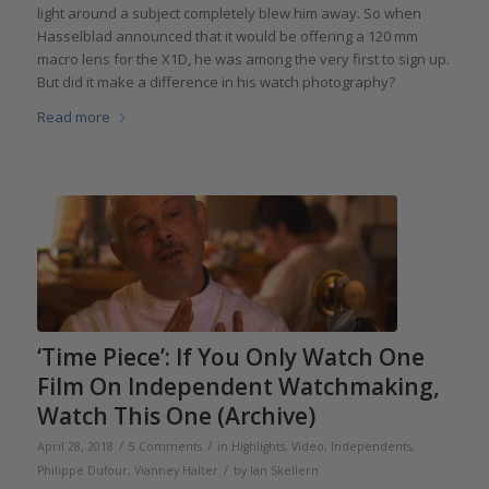
light around a subject completely blew him away. So when
Hasselblad announced that it would be offering a 120 mm
macro lens for the X1D, he was among the very first to sign up.
But did it make a difference in his watch photography?
Read more
‘Time Piece’: If You Only Watch One
Film On Independent Watchmaking,
Watch This One (Archive)
/
/
April 28, 2018
5 Comments
in
Highlights
,
Video
,
Independents
,
/
Philippe Dufour
,
Vianney Halter
by
Ian Skellern