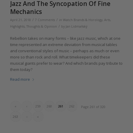
Jazz And The Syncopation Of Fine
Mechanics
/
/
April 21, 2018
7 Comments
in
Watch Brands & Horology
,
Arts
,
/
Highlights
,
Thoughts & Opinion
by
Jan Lidmaňský
Rebellion takes on many forms – like jazz music, which at one
time represented an extreme deviation from musical tables
and conventional styles of music – perhaps as much or even
more so than rock and roll. What timekeepers did these
musical giants prefer to wear? And which brands pay tribute to
them today?
Read more
«
‹
259
260
261
262
Page 261 of 320
263
›
»