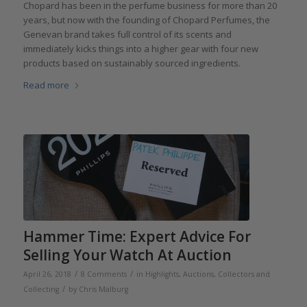
Chopard has been in the perfume business for more than 20
years, but now with the founding of Chopard Perfumes, the
Genevan brand takes full control of its scents and
immediately kicks things into a higher gear with four new
products based on sustainably sourced ingredients.
Read more
Hammer Time: Expert Advice For
Selling Your Watch At Auction
/
/
April 26, 2018
8 Comments
in
Highlights
,
Auctions
,
Collectors and
/
Collecting
by
Chris Malburg