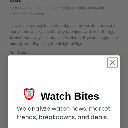
/
/
April 25, 2018
0 Comments
in
Highlights
,
Wining, Dining and
/
Cigars
by
Ken Gargett
Islay whiskeys may hold pride of place for Ken, but there are
many other whiskys he thoroughly enjoys, and the offerings
from Glenmorangie, at home in Scotland’s Highland region, are
among them. Especially the delightful Signet.
Read more
Watch Bites
We analyze watch news, market
Equation Of Time: What Is It And
trends, breakdowns, and deals.
What’s The Attraction In A Watch?