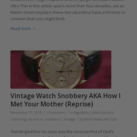
Ultra Thin in this article spans more than four decades, yet as
Martin Green explains these two ultra thins have a lot more in
common than you might think.
Read more
Vintage Watch Snobbery AKA How I
Met Your Mother (Reprise)
/
/
November 17, 2018
1 Comment
in
Highlights
,
Collectors and
/
Collecting
,
Vacheron Constantin
,
Vintage
by
What Makes Me Tick
Standing before his eyes was the most perfect of God’s