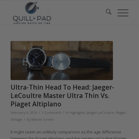
Ultra-Thin Head To Head: Jaeger-
LeCoultre Master Ultra Thin Vs.
Piaget Altiplano
/
/
February 4, 2019
1 Comment
in
Highlights
,
Jaeger-LeCoultre
,
Piaget
,
/
Vintage
by
Martin Green
It might seem an unlikely comparison as the age difference
between the Piaget Altiplano and the Jaeger-LeCoultre Master