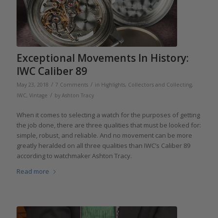
Exceptional Movements In History:
IWC Caliber 89
/
/
May 23, 2018
7 Comments
in
Highlights
,
Collectors and Collecting
,
/
IWC
,
Vintage
by
Ashton Tracy
When it comes to selecting a watch for the purposes of getting
the job done, there are three qualities that must be looked for:
simple, robust, and reliable. And no movement can be more
greatly heralded on all three qualities than IWC’s Caliber 89
according to watchmaker Ashton Tracy.
Read more