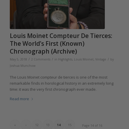
Louis Moinet Compteur De Tierces:
The World’s First (Known)
Chronograph (Archive)
/
/
/
May 5, 2018
2 Comments
in
Highlights
,
Louis Moinet
,
Vintage
by
Joshua Munchow
The Louis Moinet compteur de tierces is one of the most
remarkable finds in horological history in an extremely long
time: it was the very first chronograph ever made.
Read more
«
‹
12
13
14
15
Page 14 of 16