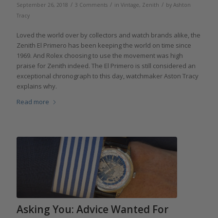
/
/
/
September 26, 2018
3 Comments
in
Vintage
,
Zenith
by
Ashton
Tracy
Loved the world over by collectors and watch brands alike, the
Zenith El Primero has been keeping the world on time since
1969. And Rolex choosing to use the movement was high
praise for Zenith indeed. The El Primero is still considered an
exceptional chronograph to this day, watchmaker Aston Tracy
explains why.
Read more
Asking You: Advice Wanted For