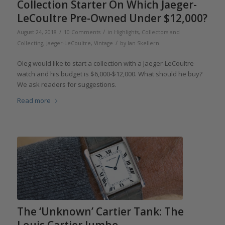
Collection Starter On Which Jaeger-
LeCoultre Pre-Owned Under $12,000?
/
/
August 24, 2018
10 Comments
in
Highlights
,
Collectors and
/
Collecting
,
Jaeger-LeCoultre
,
Vintage
by
Ian Skellern
Oleg would like to start a collection with a Jaeger-LeCoultre
watch and his budget is $6,000-$12,000. What should he buy?
We ask readers for suggestions.
Read more
The ‘Unknown’ Cartier Tank: The
Louis Cartier Jumbo