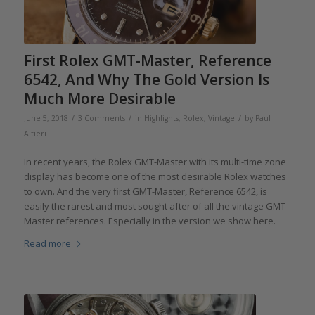
First Rolex GMT-Master, Reference
6542, And Why The Gold Version Is
Much More Desirable
/
/
/
June 5, 2018
3 Comments
in
Highlights
,
Rolex
,
Vintage
by
Paul
Altieri
In recent years, the Rolex GMT-Master with its multi-time zone
display has become one of the most desirable Rolex watches
to own. And the very first GMT-Master, Reference 6542, is
easily the rarest and most sought after of all the vintage GMT-
Master references. Especially in the version we show here.
Read more