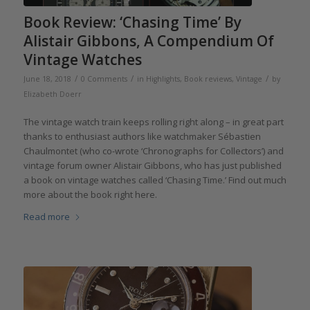
Book Review: ‘Chasing Time’ By
Alistair Gibbons, A Compendium Of
Vintage Watches
/
/
/
June 18, 2018
0 Comments
in
Highlights
,
Book reviews
,
Vintage
by
Elizabeth Doerr
The vintage watch train keeps rolling right along – in great part
thanks to enthusiast authors like watchmaker Sébastien
Chaulmontet (who co-wrote ‘Chronographs for Collectors’) and
vintage forum owner Alistair Gibbons, who has just published
a book on vintage watches called ‘Chasing Time.’ Find out much
more about the book right here.
Read more