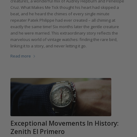
creatures, a wonderful mix of Audrey Hepburn and Penelope
Cruz. What Makes Me Tick thought his heart had skipped a
beat, and he heard the chimes of every single minute
repeater Patek Philippe had ever created – all chiming at
exactly the same time! Six months later the gentle creature
and he were married. This extraordinary story reflects the
marvelous world of vintage watches: finding the rare bird,
linking it to a story, and never letting it go.
Read more
Exceptional Movements In History:
Zenith El Primero