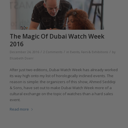
The Magic Of Dubai Watch Week
2016
/
/
/
December 24, 2016
2 Comments
in
Events, Fairs & Exhibitions
by
Elizabeth Doerr
After just two editions, Dubai Watch Week has already worked
its way high onto my list of horologically inclined events. The
reason is simple: the organizers of this show, Ahmed Seddiqi
& Sons, have set out to make Dubai Watch Week more of a
cultural exchange on the topic of watches than a hard sales
event.
Read more