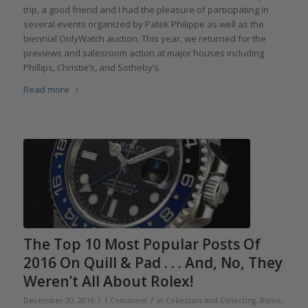
trip, a good friend and I had the pleasure of participating in
several events organized by Patek Philippe as well as the
biennial OnlyWatch auction. This year, we returned for the
previews and salesroom action at major houses including
Phillips, Christie’s, and Sotheby’s.
Read more
The Top 10 Most Popular Posts Of
2016 On Quill & Pad . . . And, No, They
Weren’t All About Rolex!
/
/
December 30, 2016
1 Comment
in
Collectors and Collecting
,
Rolex
,