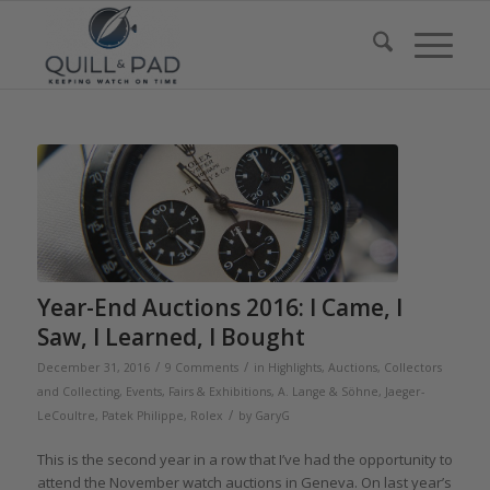
Year-End Auctions 2016: I Came, I
Saw, I Learned, I Bought
/
/
December 31, 2016
9 Comments
in
Highlights
,
Auctions
,
Collectors
and Collecting
,
Events, Fairs & Exhibitions
,
A. Lange & Söhne
,
Jaeger-
/
LeCoultre
,
Patek Philippe
,
Rolex
by
GaryG
This is the second year in a row that I’ve had the opportunity to
attend the November watch auctions in Geneva. On last year’s