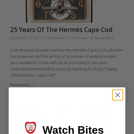
25 Years Of The Hermès Cape Cod
/
/
/
December 27, 2016
3 Comments
in
Hermès
by
Nancy Olson
Over the past quarter-century the Hermès Cape Cod collection
has experienced the arrival of a number of unique models
and variations. Come with us on a journey to see and
understand them before joyously wanting to shout, “Happy
25th birthday, Cape Cod!”
Read more
Watch Bites