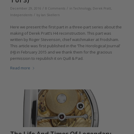
/
/
December 29, 2016
8 Comments
in
Technology
,
Derek Pratt
,
/
Independents
by
Ian Skellern
Here we present the first part in a three-part series about the
making of Derek Pratt’s H4 reconstruction. This part was
written by Roger Stevenson, chief watchmaker at Frodsham.
This article was first published in the ‘The Horological Journal’
(HJ) in February 2015 and we thank them for the gracious
permission to republish it on Quill & Pad.
Read more
The Life And Times Of Legendary