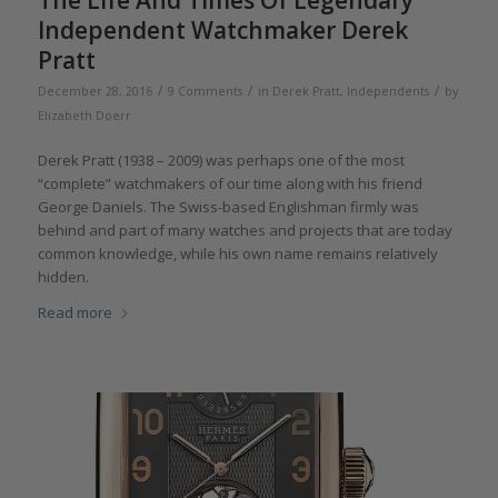
Independent Watchmaker Derek
Pratt
/
/
/
December 28, 2016
9 Comments
in
Derek Pratt
,
Independents
by
Elizabeth Doerr
Derek Pratt (1938 – 2009) was perhaps one of the most
“complete” watchmakers of our time along with his friend
George Daniels. The Swiss-based Englishman firmly was
behind and part of many watches and projects that are today
common knowledge, while his own name remains relatively
hidden.
Read more