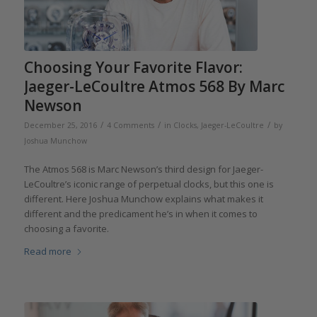
Choosing Your Favorite Flavor:
Jaeger-LeCoultre Atmos 568 By Marc
Newson
/
/
/
December 25, 2016
4 Comments
in
Clocks
,
Jaeger-LeCoultre
by
Joshua Munchow
The Atmos 568 is Marc Newson’s third design for Jaeger-
LeCoultre’s iconic range of perpetual clocks, but this one is
different. Here Joshua Munchow explains what makes it
different and the predicament he’s in when it comes to
choosing a favorite.
Read more