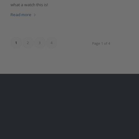
what a watch this is!
Read more
1
2
3
4
Page 1 of 4