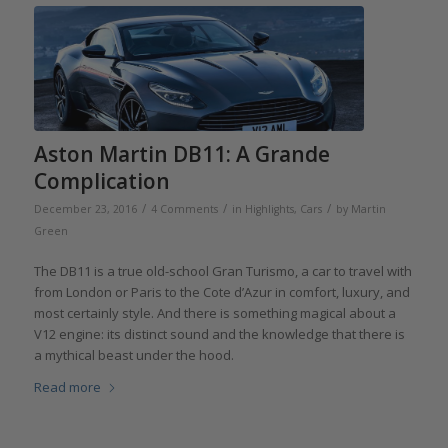
Aston Martin DB11: A Grande
Complication
/
/
/
December 23, 2016
4 Comments
in
Highlights
,
Cars
by
Martin
Green
The DB11 is a true old-school Gran Turismo, a car to travel with
from London or Paris to the Cote d’Azur in comfort, luxury, and
most certainly style. And there is something magical about a
V12 engine: its distinct sound and the knowledge that there is
a mythical beast under the hood.
Read more