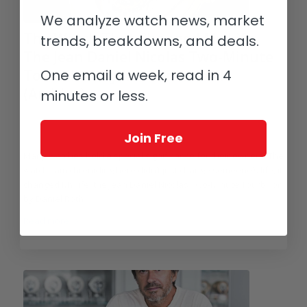
We analyze watch news, market
The Watch That Changed My Life:
trends, breakdowns, and deals.
The Jean Daniel Nicolas Two-Minute
One email a week, read in 4
Tourbillon By Mr. Daniel Roth
(Archive)
minutes or less.
/
/
December 26, 2016
5 Comments
in
Collectors and Collecting
,
/
Independents
,
Jean Daniel Nicolas
by
Ian Skellern
Join Free
Many watches hold a special significance for their owners. The
watch I am chronicling here didn’t just change someone’s life, it
changed MY life: the Jean Daniel Nicolas Two-Minute Tourbillon
by Daniel Roth.
Read more