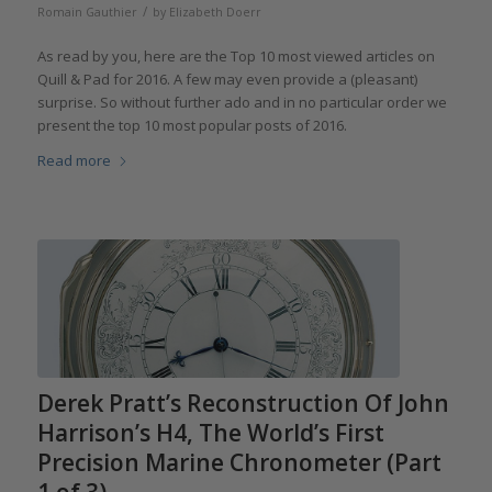
/
Romain Gauthier
by
Elizabeth Doerr
As read by you,­­ here are the Top 10 most viewed articles on
Quill & Pad for 2016. A few may even provide a (pleasant)
surprise. So without further ado and in no particular order we
present the top 10 most popular posts of 2016.
Read more
Derek Pratt’s Reconstruction Of John
Harrison’s H4, The World’s First
Precision Marine Chronometer (Part
1 of 3)