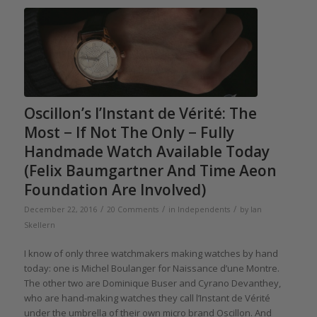
Oscillon’s l’Instant de Vérité: The
Most − If Not The Only − Fully
Handmade Watch Available Today
(Felix Baumgartner And Time Aeon
Foundation Are Involved)
/
/
/
December 22, 2016
20 Comments
in
Independents
by
Ian
Skellern
I know of only three watchmakers making watches by hand
today: one is Michel Boulanger for Naissance d’une Montre.
The other two are Dominique Buser and Cyrano Devanthey,
who are hand-making watches they call l’Instant de Vérité
under the umbrella of their own micro brand Oscillon. And