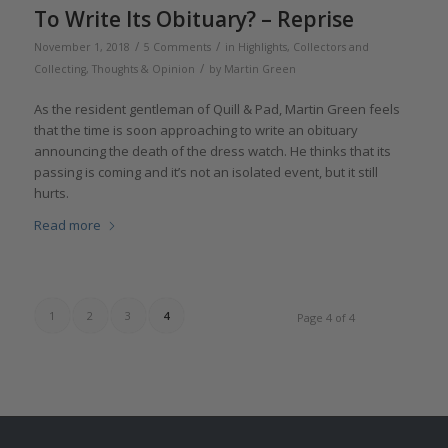
To Write Its Obituary? – Reprise
/
/
November 1, 2018
5 Comments
in
Highlights
,
Collectors and
/
Collecting
,
Thoughts & Opinion
by
Martin Green
As the resident gentleman of Quill & Pad, Martin Green feels
that the time is soon approaching to write an obituary
announcing the death of the dress watch. He thinks that its
passing is coming and it’s not an isolated event, but it still
hurts.
Read more
1
2
3
4
Page 4 of 4