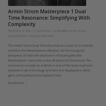
Armin Strom Masterpiece 1 Dual
Time Resonance: Simplifying With
Complexity
/
/
November 4, 2018
2 Comments
in
Highlights
,
Armin Strom
,
/
Independents
by
Joshua Munchow
The Armin Strom Dual Time Resonance is part of an entirely
new line: the Masterpiece collection. As the inaugural
timepiece, it holds the distinction of bearing the title
Masterpiece 1 and sets a new direction for the brand. The
resonance concept as a whole is one of the least explored
systems in all of horology and here it is displayed in all its
glory. Joshua Munchow explains how.
Read more