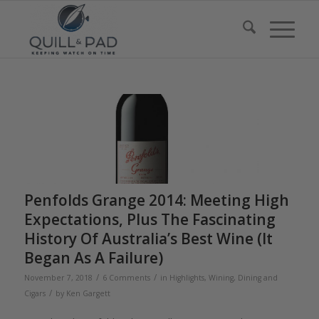
Penfolds Grange 2014: Meeting High
Expectations, Plus The Fascinating
History Of Australia’s Best Wine (It
Began As A Failure)
/
/
November 7, 2018
6 Comments
in
Highlights
,
Wining, Dining and
/
Cigars
by
Ken Gargett