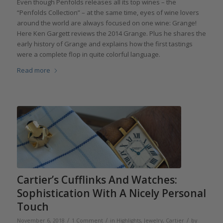
Even though Penfolds releases all its top wines – the
“Penfolds Collection” – at the same time, eyes of wine lovers
around the world are always focused on one wine: Grange!
Here Ken Gargett reviews the 2014 Grange. Plus he shares the
early history of Grange and explains how the first tastings
were a complete flop in quite colorful language.
Read more
Cartier’s Cufflinks And Watches:
Sophistication With A Nicely Personal
Touch
/
/
/
November 6, 2018
1 Comment
in
Highlights
,
Jewelry
,
Cartier
by