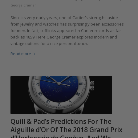
George Cramer
Since its very early years, one of Cartier’s strengths aside
from jewelry and watches has surprisingly been accessories
for men. In fact, cufflinks appeared in Cartier records as far
back as 1859. Here George Cramer explores modern and
vintage options for a nice personal touch.
Read more
Quill & Pad’s Predictions For The
Aiguille d’Or Of The 2018 Grand Prix