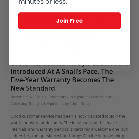
minutes or less.
Join Free
Customer Service: Hotly Debated And
Introduced At A Snail’s Pace, The
Five-Year Warranty Becomes The
New Standard
/
/
November 3, 2018
4 Comments
in
Highlights
,
Collectors and
/
Collecting
,
Thoughts & Opinion
by
Ashton Tracy
Good customer service has been a hotly debated topic in the
watch industry for decades. The increase in both service
intervals and warranty periods is certainly a welcome one, but
it does beg the question what changed? In the years leading