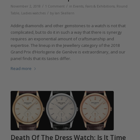
/
/
November 2, 2018
1 Comment
in
Events, Fairs & Exhibitions
,
Round
/
Table
,
Ladies watches
by
Ian Skellern
Adding diamonds and other gemstones to a watch is not that
complicated, but to do it in such a way that there is synergy
requires an exponential amount of craftsmanship and
expertise. The lineup in the Jewellery category of the 2018
Grand Prix d’Horlogerie de Genève is extraordinary, and our
panel finds that its tastes differ.
Read more
Death Of The Dress Watch: Is It Time