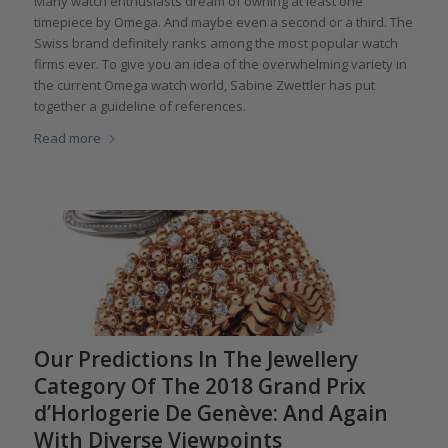
Many watch enthusiasts dream of owning at least one
timepiece by Omega. And maybe even a second or a third. The
Swiss brand definitely ranks among the most popular watch
firms ever. To give you an idea of the overwhelming variety in
the current Omega watch world, Sabine Zwettler has put
together a guideline of references.
Read more
Our Predictions In The Jewellery
Category Of The 2018 Grand Prix
d’Horlogerie De Genève: And Again
With Diverse Viewpoints