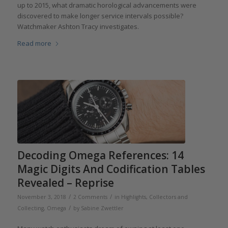
up to 2015, what dramatic horological advancements were
discovered to make longer service intervals possible?
Watchmaker Ashton Tracy investigates.
Read more
Decoding Omega References: 14
Magic Digits And Codification Tables
Revealed – Reprise
/
/
November 3, 2018
2 Comments
in
Highlights
,
Collectors and
/
Collecting
,
Omega
by
Sabine Zwettler