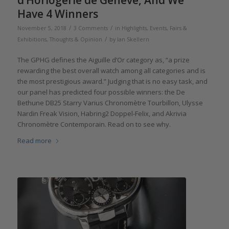
d’Horlogerie de Genève, And We
Have 4 Winners
/
/
November 5, 2018
3 Comments
in
Highlights
,
Events, Fairs &
/
Exhibitions
,
Thoughts & Opinion
by
Ian Skellern
The GPHG defines the Aiguille d’Or category as, “a prize
rewarding the best overall watch among all categories and is
the most prestigious award.” Judging that is no easy task, and
our panel has predicted four possible winners: the De
Bethune DB25 Starry Varius Chronomètre Tourbillon, Ulysse
Nardin Freak Vision, Habring2 Doppel-Felix, and Akrivia
Chronomètre Contemporain. Read on to see why.
Read more