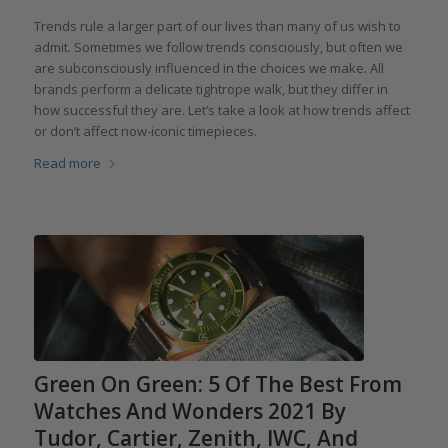
Trends rule a larger part of our lives than many of us wish to
admit. Sometimes we follow trends consciously, but often we
are subconsciously influenced in the choices we make. All
brands perform a delicate tightrope walk, but they differ in
how successful they are. Let’s take a look at how trends affect
or don’t affect now-iconic timepieces.
Read more
Green On Green: 5 Of The Best From
Watches And Wonders 2021 By
Tudor, Cartier, Zenith, IWC, And