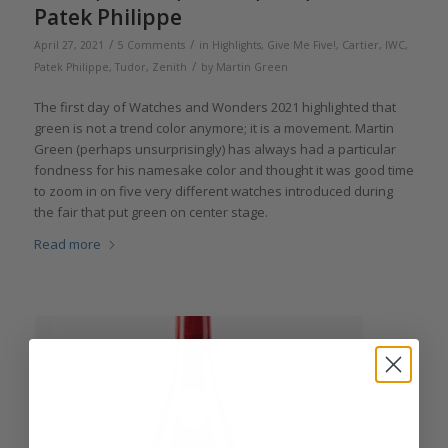
Patek Philippe
/
/
April 27, 2021
5 Comments
in
Highlights
,
Give Me Five!
,
Cartier
,
IWC
,
/
Patek Philippe
,
Tudor
,
Zenith
by
Martin Green
The first day of Watches and Wonders 2021 highlighted that
green is not a trend color anymore; it is a movement. Martin
Green (perhaps unsurprisingly) has always had a particular
fondness for his namesake color and thought it was good time
to zoom in on five very different watches introduced during
the fair that put green on center stage.
Read more