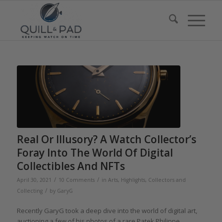
Real Or Illusory? A Watch Collector’s
Foray Into The World Of Digital
Collectibles And NFTs
/
/
April 30, 2021
10 Comments
in
Arts
,
Highlights
,
Collectors and
/
Collecting
by
GaryG
Recently GaryG took a deep dive into the world of digital art,
auctioning a few of his photos of a rare Patek Philippe