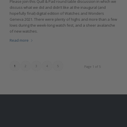
Please join this Quill & Pad round table discussion in which we
discuss what we did and didn’t like at the inaugural (and
hopefully final) digital edition of Watches and Wonders
Geneva 2021. There were plenty of highs and more than a few
lows during the week-long watch fest, and a sheer avalanche
of new watches.
Read more
1
2
3
4
5
Page 1 of 5