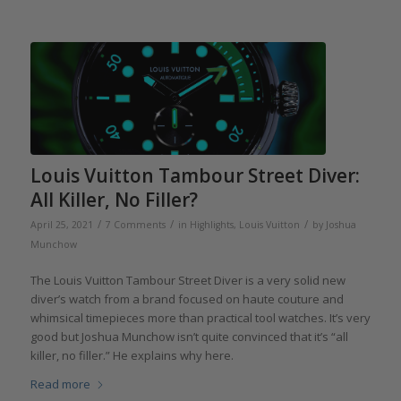
Louis Vuitton Tambour Street Diver:
All Killer, No Filler?
/
/
/
April 25, 2021
7 Comments
in
Highlights
,
Louis Vuitton
by
Joshua
Munchow
The Louis Vuitton Tambour Street Diver is a very solid new
diver’s watch from a brand focused on haute couture and
whimsical timepieces more than practical tool watches. It’s very
good but Joshua Munchow isn’t quite convinced that it’s “all
killer, no filler.” He explains why here.
Read more