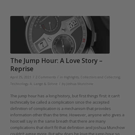
The Jump Hour: A Love Story –
Reprise
/
/
April 25, 2021
2 Comments
in
Highlights
,
Collectors and Collecting
,
/
Technology
,
A. Lange & Söhne
by
Joshua Munchow
The jump hour has a long history, but first things first: it can’t
technically be called a complication since the accepted
definition of complication is a mechanism that provides
information other than the time. However, anyone who gives a
hoot will say in the same breath that there are many
complications that don’t fit that definition and Joshua Munchow
couldn’t agree more. But why does he love the jump hour so