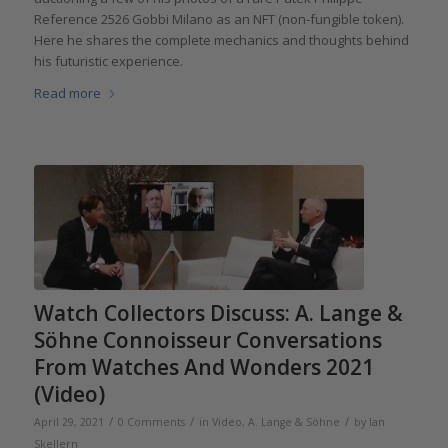
Reference 2526 Gobbi Milano as an NFT (non-fungible token).
Here he shares the complete mechanics and thoughts behind
his futuristic experience.
Read more
Watch Collectors Discuss: A. Lange &
Söhne Connoisseur Conversations
From Watches And Wonders 2021
(Video)
/
/
/
April 29, 2021
0 Comments
in
Video
,
A. Lange & Söhne
by
Ian
Skellern