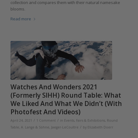
collection and compares them with their natural namesake
blooms.
Read more
Watches And Wonders 2021
(Formerly SIHH) Round Table: What
We Liked And What We Didn’t (With
Photofest And Videos)
/
/
April 24, 2021
1 Comment
in
Events, Fairs & Exhibitions
,
Round
/
Table
,
A. Lange & Söhne
,
Jaeger-LeCoultre
by
Elizabeth Doerr