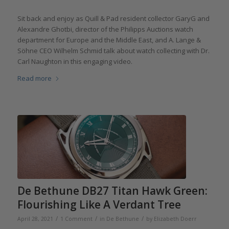
Sit back and enjoy as Quill & Pad resident collector GaryG and
Alexandre Ghotbi, director of the Philipps Auctions watch
department for Europe and the Middle East, and A. Lange &
Söhne CEO Wilhelm Schmid talk about watch collecting with Dr.
Carl Naughton in this engaging video.
Read more
De Bethune DB27 Titan Hawk Green:
Flourishing Like A Verdant Tree
/
/
/
April 28, 2021
1 Comment
in
De Bethune
by
Elizabeth Doerr