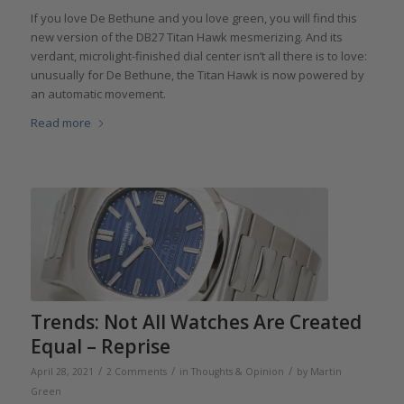
If you love De Bethune and you love green, you will find this
new version of the DB27 Titan Hawk mesmerizing. And its
verdant, microlight-finished dial center isn’t all there is to love:
unusually for De Bethune, the Titan Hawk is now powered by
an automatic movement.
Read more
Trends: Not All Watches Are Created
Equal – Reprise
/
/
/
April 28, 2021
2 Comments
in
Thoughts & Opinion
by
Martin
Green