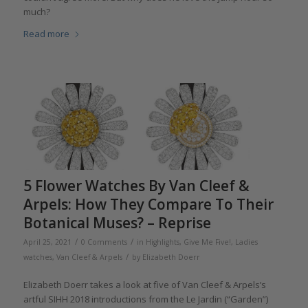
much?
Read more
5 Flower Watches By Van Cleef &
Arpels: How They Compare To Their
Botanical Muses? – Reprise
/
/
April 25, 2021
0 Comments
in
Highlights
,
Give Me Five!
,
Ladies
/
watches
,
Van Cleef & Arpels
by
Elizabeth Doerr
Elizabeth Doerr takes a look at five of Van Cleef & Arpels’s
artful SIHH 2018 introductions from the Le Jardin (“Garden”)