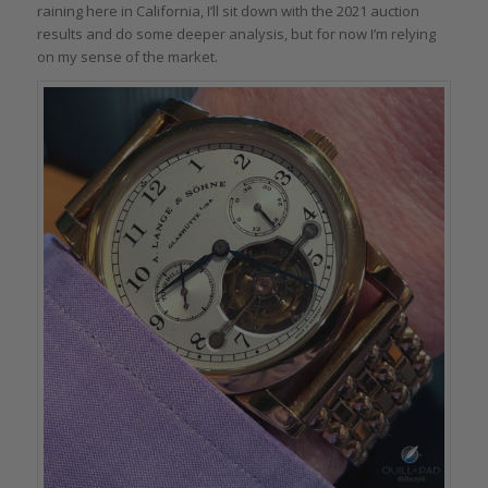
raining here in California, I’ll sit down with the 2021 auction
results and do some deeper analysis, but for now I’m relying
on my sense of the market.