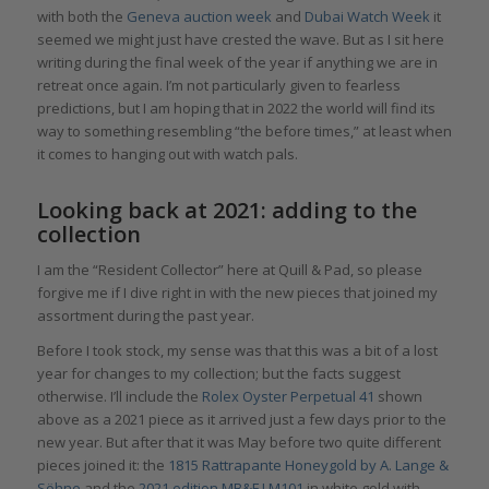
with both the
Geneva auction week
and
Dubai Watch Week
it
seemed we might just have crested the wave. But as I sit here
writing during the final week of the year if anything we are in
retreat once again. I’m not particularly given to fearless
predictions, but I am hoping that in 2022 the world will find its
way to something resembling “the before times,” at least when
it comes to hanging out with watch pals.
Looking back at 2021: adding to the
collection
I am the “Resident Collector” here at Quill & Pad, so please
forgive me if I dive right in with the new pieces that joined my
assortment during the past year.
Before I took stock, my sense was that this was a bit of a lost
year for changes to my collection; but the facts suggest
otherwise. I’ll include the
Rolex Oyster Perpetual 41
shown
above as a 2021 piece as it arrived just a few days prior to the
new year. But after that it was May before two quite different
pieces joined it: the
1815 Rattrapante Honeygold by A. Lange &
Söhne
and the
2021 edition MB&F LM101
in white gold with