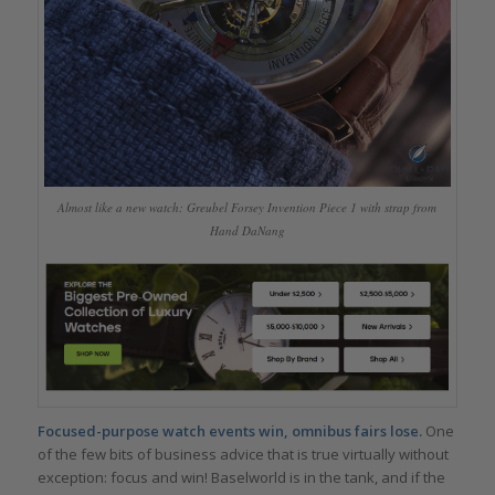
Almost like a new watch: Greubel Forsey Invention Piece 1 with strap from
Hand DaNang
Focused-purpose watch events win, omnibus fairs lose.
One
of the few bits of business advice that is true virtually without
exception: focus and win! Baselworld is in the tank, and if the