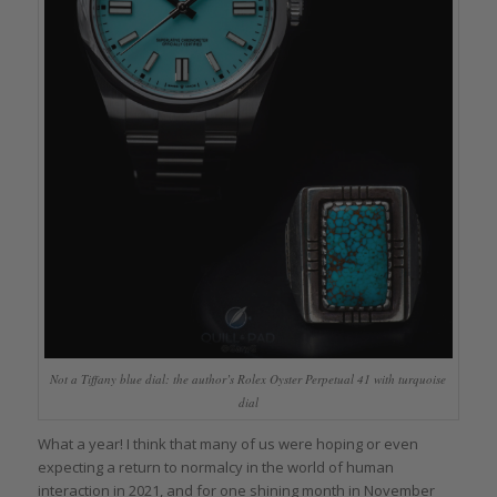
Not a Tiffany blue dial: the author’s Rolex Oyster Perpetual 41 with turquoise
dial
What a year! I think that many of us were hoping or even
expecting a return to normalcy in the world of human
interaction in 2021, and for one shining month in November