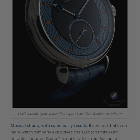
Climb aboard, sport: a friend’s unique 41 mm Kari Voutilainen 28Sport
Musical chairs, with some early results.
It seemed that even
more watch company executives changed jobs this year:
notables included Guido Terreni heading from Bulgari to