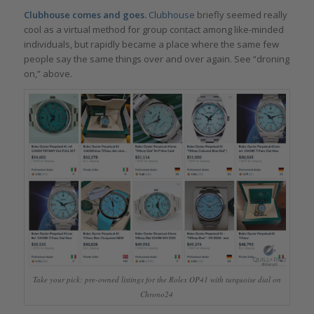
Clubhouse comes and goes.
Clubhouse
briefly seemed really
cool as a virtual method for group contact among like-minded
individuals, but rapidly became a place where the same few
people say the same things over and over again. See “droning
on,” above.
Take your pick: pre-owned listings for the Rolex OP41 with turquoise dial on
Chrono24