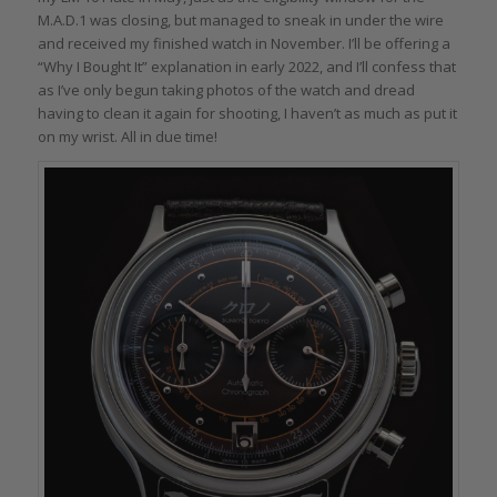
M.A.D.1 was closing, but managed to sneak in under the wire
and received my finished watch in November. I’ll be offering a
“Why I Bought It” explanation in early 2022, and I’ll confess that
as I’ve only begun taking photos of the watch and dread
having to clean it again for shooting, I haven’t as much as put it
on my wrist. All in due time!