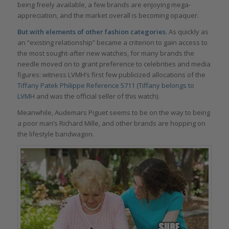
being freely available, a few brands are enjoying mega-
appreciation, and the market overall is becoming opaquer.
But with elements of other fashion categories.
As quickly as
an “existing relationship” became a criterion to gain access to
the most sought-after new watches, for many brands the
needle moved on to grant preference to celebrities and media
figures: witness LVMH’s first few publicized allocations of the
Tiffany
Patek Philippe
Ref
erence
5711
(
Tiffany belongs to
LVMH
and was the official seller of this watch).
Meanwhile, Audemars Piguet seems to be on the way to being
a poor man’s Richard Mille, and other brands are hopping on
the lifestyle bandwagon.