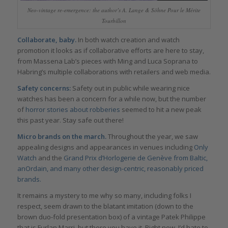
Neo-vintage re-emergence: the author’s A. Lange & Söhne Pour le Mérite
Tourbillon
Collaborate, baby.
In both watch creation and watch
promotion it looks as if collaborative efforts are here to stay,
from Massena Lab’s pieces with Ming and Luca Soprana to
Habring’s multiple collaborations with retailers and web media.
Safety concerns:
Safety out in public while wearing nice
watches has been a concern for a while now, but the number
of
horror stories about robberies
seemed to hit a new peak
this past year. Stay safe out there!
Micro brands on the march.
Throughout the year, we saw
appealing designs and appearances in venues including
Only
Watch
and the
Grand Prix d’Horlogerie de Genève from Baltic,
anOrdain, and many other design-centric, reasonably priced
brands.
It remains a mystery to me why so many, including folks I
respect, seem drawn to the blatant imitation (down to the
brown duo-fold presentation box) of a vintage Patek Philippe
that is Furlan Marri, but there you have it. Right now, I’d hate to