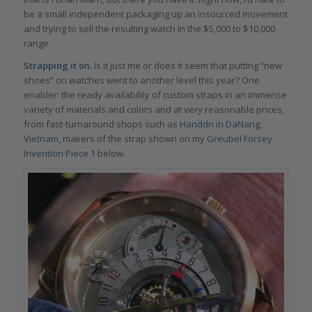
be a small independent packaging up an insourced movement
and trying to sell the resulting watch in the $5,000 to $10,000
range.
Strapping it on.
Is it just me or does it seem that putting “new
shoes” on watches went to another level this year? One
enabler: the ready availability of custom straps in an immense
variety of materials and colors and at very reasonable prices,
from fast-turnaround shops such as
Handdn in DaNang,
Vietnam
, makers of the strap shown on my
Greubel Forsey
Invention Piece 1
below.