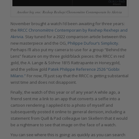
Another big one: Rexhep Rexhepi Chronomètre Contemporain by Akrivia
November brought a watch I’d been awaiting for three years:
the
RRCC Chronomètre Contemporain by Rexhep Rexhepi and
Akrivia
. Stay tuned for a 2022 comparison article between this
new masterpiece and the OG,
Philippe Dufour’s Simplicity.
Perhaps I’ll also put my camera to use for a group “Behind the
Lens” feature on my three gold/black pieces: the RRCC in red
gold, the A. Lange & Söhne 1815 Rattrapante in Honeygold,
and the yellow gold
Patek Philippe Reference 2526 “Gobbi
Milano.”
For now, I’ll just say that the RRCC is getting substantial
wrist time and does not disappoint.
Finally, the watch of this year or of any year! A while ago, a
friend sent me a link to an app that converts a selfie into a
cartoon rendering. I applied it to a photo of myself and
subsequently posted it online to general derision, including a
statement from Quill & Pad colleague Ian Skellern that it would
be a nightmare to see that image on the face of a watch.
You can see where this is going: as quickly as you can search