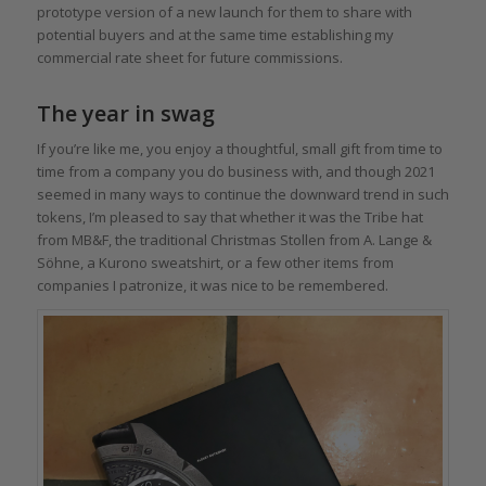
prototype version of a new launch for them to share with
potential buyers and at the same time establishing my
commercial rate sheet for future commissions.
The year in swag
If you’re like me, you enjoy a thoughtful, small gift from time to
time from a company you do business with, and though 2021
seemed in many ways to continue the downward trend in such
tokens, I’m pleased to say that whether it was the Tribe hat
from MB&F, the traditional Christmas Stollen from A. Lange &
Söhne, a Kurono sweatshirt, or a few other items from
companies I patronize, it was nice to be remembered.