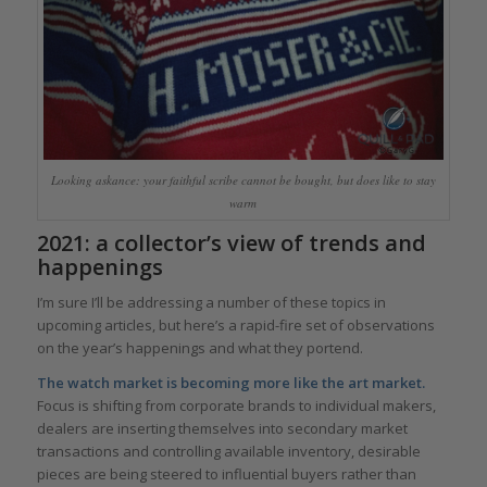
Looking askance: your faithful scribe cannot be bought, but does like to stay
warm
2021: a collector’s view of trends and
happenings
I’m sure I’ll be addressing a number of these topics in
upcoming articles, but here’s a rapid-fire set of observations
on the year’s happenings and what they portend.
The watch market is becoming more like the art market.
Focus is shifting from corporate brands to individual makers,
dealers are inserting themselves into secondary market
transactions and controlling available inventory, desirable
pieces are being steered to influential buyers rather than