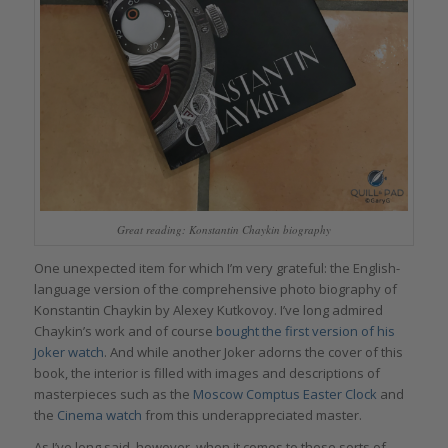
Great reading: Konstantin Chaykin biography
One unexpected item for which I’m very grateful: the English-
language version of the comprehensive photo biography of
Konstantin Chaykin by Alexey Kutkovoy. I’ve long admired
Chaykin’s work and of course
bought the first version of his
Joker watch
. And while another Joker adorns the cover of this
book, the interior is filled with images and descriptions of
masterpieces such as the
Moscow Comptus Easter Clock
and
the
Cinema watch
from this underappreciated master.
As I’ve long said, however, when it comes to these sorts of