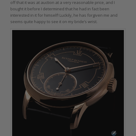
off that it was at auction at a very reasonable price, and I
bought it before I determined that he had in fact been
interested in it for himself! Luckily, he has forgiven me and
seems quite happy to see it on my bride’s wrist.