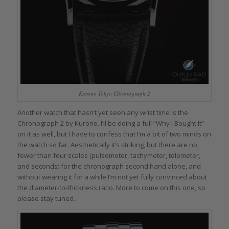
Kurono Tokyo Chronograph 2
Another watch that hasn’t yet seen any wrist time is the
Chronograph 2 by Kurono. I’ll be doing a full “Why I Bought It”
on it as well, but I have to confess that I’m a bit of two minds on
the watch so far. Aesthetically it’s striking, but there are no
fewer than four scales (pulsometer, tachymeter, telemeter,
and seconds) for the chronograph second hand alone, and
without wearing it for a while I’m not yet fully convinced about
the diameter-to-thickness ratio. More to come on this one, so
please stay tuned.