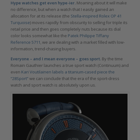
Hype watches get even hype-ier.
Moaning about it will make
no difference, but when a watch that I easily gained an
allocation for at its release (the
Stella-inspired
Rolex OP 41
Turquoise
) moves rapidly from obscurity to selling for triple its
retail price and then goes completely nuts because its dial
color looks somewhat like the
Patek Philippe Tiffany
Reference 5711
, we are dealing with a market filled with low-
information, trend-chasing buyers.
Everyone – and I mean everyone – goes sport.
By the time
Romain Gauthier launches a true sport watch (Continuum) and
even
Kari Voutilainen labels a titanium-cased piece the
“28Sport
”
we can conclude that the era of the sport-dress
watch and sport watch is absolutely upon us.