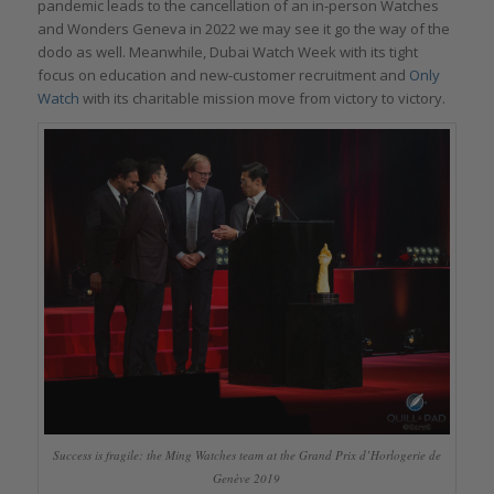
pandemic leads to the cancellation of an in-person Watches
and Wonders Geneva in 2022 we may see it go the way of the
dodo as well. Meanwhile, Dubai Watch Week with its tight
focus on education and new-customer recruitment and
Only
Watch
with its charitable mission move from victory to victory.
Success is fragile: the Ming Watches team at the Grand Prix d’Horlogerie de
Genève 2019