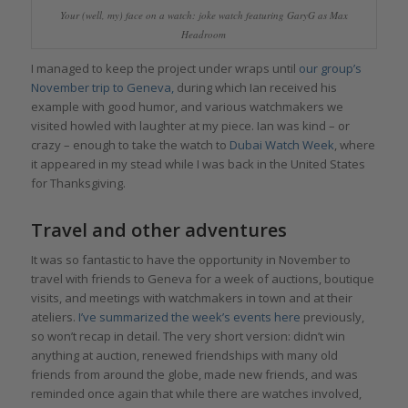
Your (well, my) face on a watch: joke watch featuring GaryG as Max
Headroom
I managed to keep the project under wraps until
our group’s
November trip to Geneva,
during which Ian received his
example with good humor, and various watchmakers we
visited howled with laughter at my piece. Ian was kind – or
crazy – enough to take the watch to
Dubai Watch Week
, where
it appeared in my stead while I was back in the United States
for Thanksgiving.
Travel and other adventures
It was so fantastic to have the opportunity in November to
travel with friends to Geneva for a week of auctions, boutique
visits, and meetings with watchmakers in town and at their
ateliers.
I’ve summarized the week’s events here
previously,
so won’t recap in detail. The very short version: didn’t win
anything at auction, renewed friendships with many old
friends from around the globe, made new friends, and was
reminded once again that while there are watches involved,