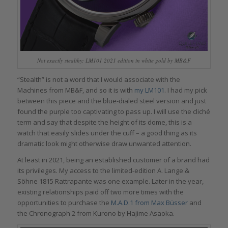
Not exactly stealthy: LM101 2021 edition in white gold by MB&F
“Stealth” is not a word that I would associate with the
Machines from MB&F, and so it is with
my LM101
. I had my pick
between this piece and the blue-dialed steel version and just
found the purple too captivating to pass up. I will use the cliché
term and say that despite the height of its dome, this is a
watch that easily slides under the cuff – a good thing as its
dramatic look might otherwise draw unwanted attention.
At least in 2021, being an established customer of a brand had
its privileges. My access to the limited-edition A. Lange &
Söhne 1815 Rattrapante was one example. Later in the year,
existing relationships paid off two more times with the
opportunities to purchase the
M.A.D.1 from Max Büsser
and
the Chronograph 2 from Kurono by Hajime Asaoka.