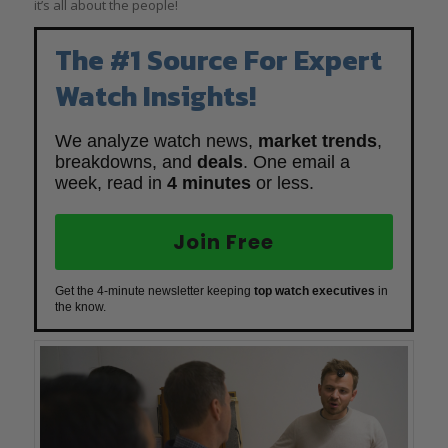
it’s all about the people!
The #1 Source For Expert
Watch Insights!
We analyze watch news,
market trends
,
breakdowns, and
deals
. One email a
week, read in
4 minutes
or less.
Join Free
Get the 4-minute newsletter keeping
top watch executives
in
the know.