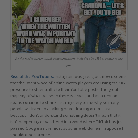
As the media turns: visual communication, including YouTube, comes to the
fore
Rise of the YouTubers.
Instagram was great, but now it seems
that the latest wave of online watch players are using their IG
presence to steer traffic to their YouTube posts. The great
majority of what I’ve seen there is drivel, and as attention
spans continue to shrink it’s a mystery to me why so many
people will listen to a talking head droning on. But just
because I don’t understand something doesn’t mean that it
isn’t happening or valid. And in a world where TikTok has just
passed Google as the most popular web domain I suppose I
shouldn’t be surprised.