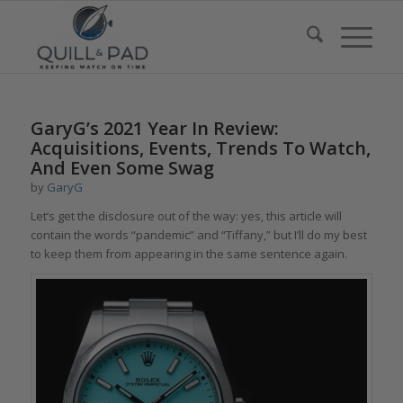
GaryG’s 2021 Year In Review:
Acquisitions, Events, Trends To Watch,
And Even Some Swag
by
GaryG
Let’s get the disclosure out of the way: yes, this article will
contain the words “pandemic” and “Tiffany,” but I’ll do my best
to keep them from appearing in the same sentence again.