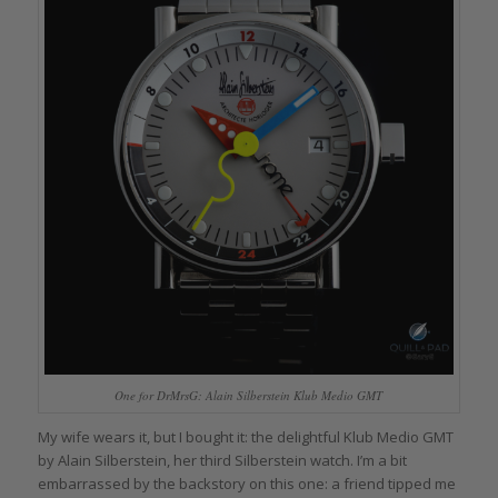
One for DrMrsG: Alain Silberstein Klub Medio GMT
My wife wears it, but I bought it: the delightful Klub Medio GMT
by Alain Silberstein, her third Silberstein watch. I’m a bit
embarrassed by the backstory on this one: a friend tipped me