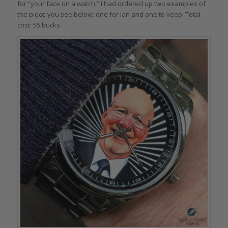
for “your face on a watch,” I had ordered up two examples of
the piece you see below: one for Ian and one to keep. Total
cost: 55 bucks.