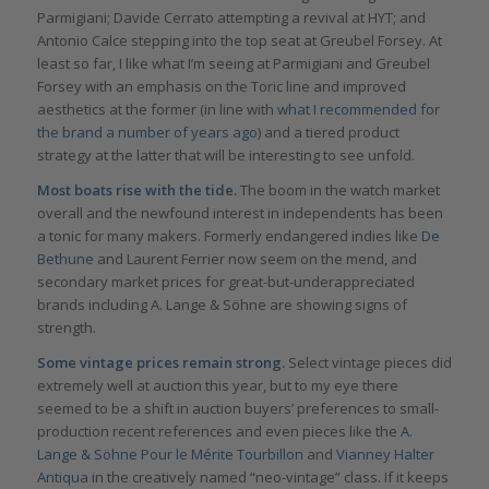
Parmigiani; Davide Cerrato attempting a revival at HYT; and
Antonio Calce stepping into the top seat at Greubel Forsey. At
least so far, I like what I’m seeing at Parmigiani and Greubel
Forsey with an emphasis on the Toric line and improved
aesthetics at the former (in line with
what I recommended for
the brand a number of years ag
o
) and a tiered product
strategy at the latter that will be interesting to see unfold.
Most boats rise with the tide.
The boom in the watch market
overall and the newfound interest in independents has been
a tonic for many makers. Formerly endangered indies like
De
Bethune
and Laurent Ferrier now seem on the mend, and
secondary market prices for great-but-underappreciated
brands including A. Lange & Söhne are showing signs of
strength.
Some vintage prices remain strong.
Select vintage pieces did
extremely well at auction this year, but to my eye there
seemed to be a shift in auction buyers’ preferences to small-
production recent references and even pieces like the
A.
Lange & Söhne Pour le Mérite Tourbillon
and
Vianney Halter
Antiqua
in the creatively named “neo-vintage” class. If it keeps