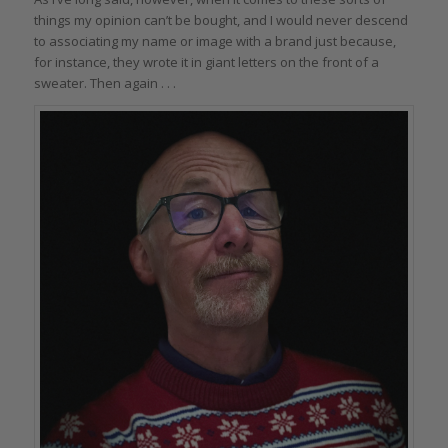
things my opinion can’t be bought, and I would never descend
to associating my name or image with a brand just because,
for instance, they wrote it in giant letters on the front of a
sweater. Then again . . .