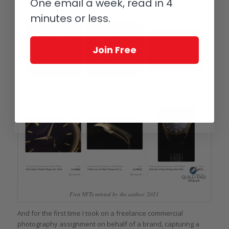
One email a week, read in 4
minutes or less.
Join Free
First NFTs minted by the author, 2021
And for the first time I took on a freelance commercial
photography assignment on behalf of a brand, capturing a