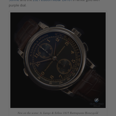
purple dial.
New on the scene: A. Lange & Söhne 1815 Rattrapante Honeygold