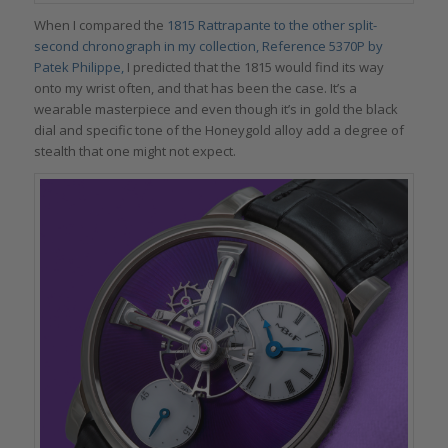
When I compared the
1815 Rattrapante to the other split-
second chronograph in my collection, Reference 5370P by
Patek Philippe,
I predicted that the 1815 would find its way
onto my wrist often, and that has been the case. It’s a
wearable masterpiece and even though it’s in gold the black
dial and specific tone of the Honeygold alloy add a degree of
stealth that one might not expect.