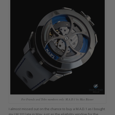
For Friends and Tribe members only: M.A.D.1 by Max Büsser
I almost missed out on the chance to buy a M.A.D.1 as I bought
my LM 101 late in May, just as the eligibility window for the